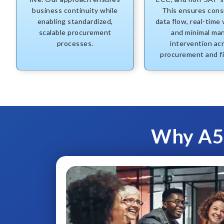
business continuity while
This ensures cons
enabling standardized,
data flow, real-time vi
scalable procurement
and minimal ma
processes.
intervention ac
procurement and f
Why A5E