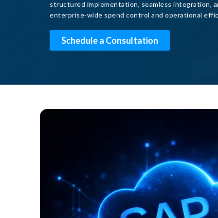
structured implementation, seamless integration, a
enterprise-wide spend control and operational effic
Schedule a Consultation