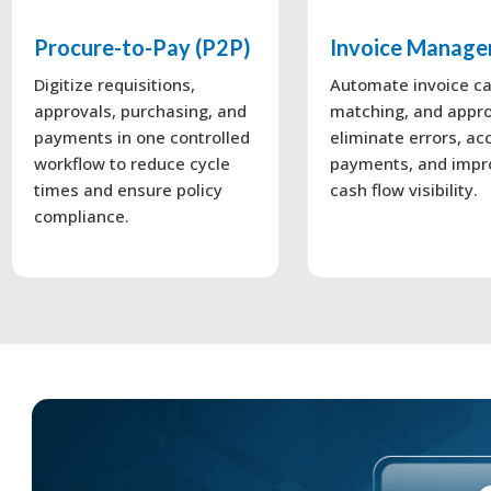
Procure-to-Pay (P2P)
Invoice Manag
Digitize requisitions,
Automate invoice ca
approvals, purchasing, and
matching, and appro
payments in one controlled
eliminate errors, ac
workflow to reduce cycle
payments, and impr
times and ensure policy
cash flow visibility.
compliance.