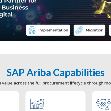
SAP Ariba Capabilities
s value across the full procurement lifecycle through mod