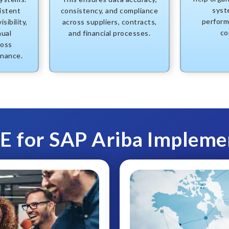
syste
istent
consistency, and compliance
perform
sibility,
across suppliers, contracts,
co
nual
and financial processes.
ross
inance.
 for SAP Ariba Impleme