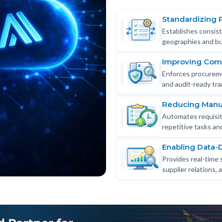
Standardizing 
Establishes consis
geographies and bu
Improving Com
Enforces procureme
and audit-ready tran
Reducing Manua
Automates requisiti
repetitive tasks a
Enabling Data-
Provides real-time 
supplier relations,