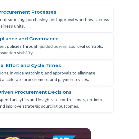
Procurement Processes
tent sourcing, purchasing, and approval workflows across
siness units.
pliance and Governance
nt policies through guided buying, approval controls,
saction visibility.
l Effort and Cycle Times
ons, invoice matching, and approvals to eliminate
nd accelerate procurement and payment cycles.
Driven Procurement Decisions
spend analytics and insights to control costs, optimize
 and improve strategic sourcing outcomes.