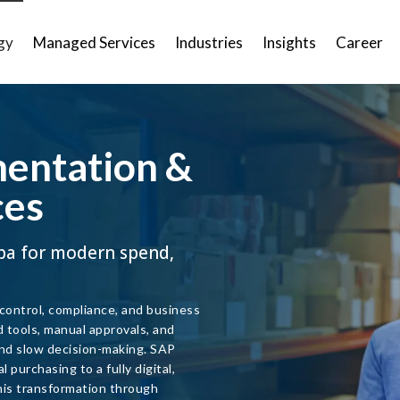
gy
Managed Services
Industries
Insights
Career
entation &
ces
ba for modern spend,
 control, compliance, and business
d tools, manual approvals, and
 and slow decision-making. SAP
purchasing to a fully digital,
is transformation through