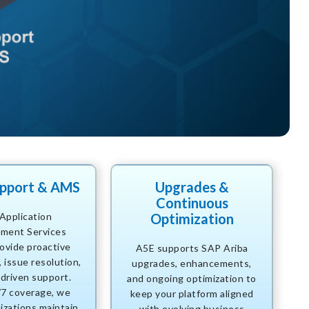
upport & AMS
Upgrades &
Continuous
Application
Optimization
ment Services
ovide proactive
A5E supports SAP Ariba
 issue resolution,
upgrades, enhancements,
driven support.
and ongoing optimization to
/7 coverage, we
keep your platform aligned
izations maintain
with evolving business