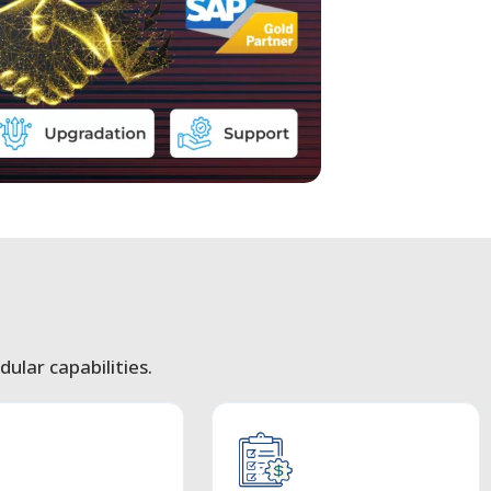
ular capabilities.