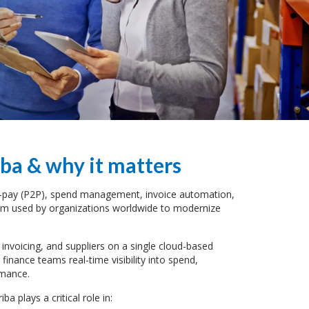
ba & why it matters
to-pay (P2P), spend management, invoice automation,
orm used by organizations worldwide to modernize
 invoicing, and suppliers on a single cloud-based
inance teams real-time visibility into spend,
rmance.
iba plays a critical role in: