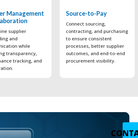
ier Management
Source-to-Pay
laboration
Connect sourcing,
ine supplier
contracting, and purchasing
ding and
to ensure consistent
ication while
processes, better supplier
ng transparency,
outcomes, and end-to-end
ance tracking, and
procurement visibility.
ration.
CONT