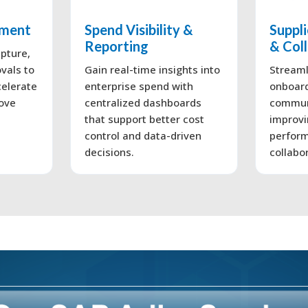
ement
Spend Visibility &
Suppl
Reporting
& Col
pture,
vals to
Gain real-time insights into
Streaml
celerate
enterprise spend with
onboar
ove
centralized dashboards
commun
that support better cost
improvi
control and data-driven
perform
decisions.
collabo