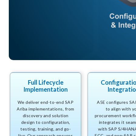
Full Lifecycle
Configurati
Implementation
Integrati
We deliver end-to-end SAP
A5E configures SA
Ariba implementations, from
to align with y
discovery and solution
procurement workfl
design to configuration,
integrates it seam
testing, training, and go-
with SAP S/4HAN
live. Our approach ensures
ECC, and non-SAP s