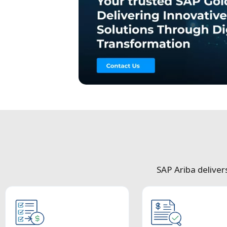
SAP Ariba deliver