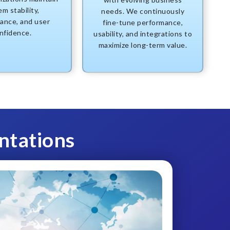
m stability,
needs. We continuously
ance, and user
fine-tune performance,
nfidence.
usability, and integrations to
maximize long-term value.
ntations