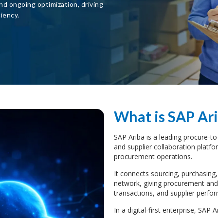
nd ongoing optimization, driving
iency.
What is SAP Ari
SAP Ariba is a leading procure-
and supplier collaboration platf
procurement operations.
It connects sourcing, purchasing,
network, giving procurement and f
transactions, and supplier perfo
In a digital-first enterprise, SAP Ar