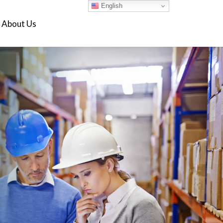
English
About Us