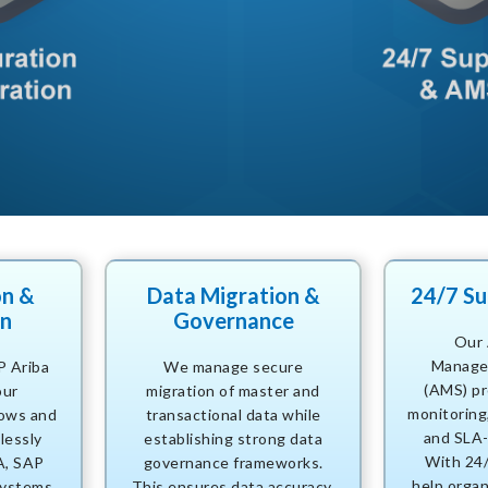
on &
Data Migration &
24/7 S
on
Governance
Our 
Manage
P Ariba
We manage secure
(AMS) pr
our
migration of master and
monitoring,
ows and
transactional data while
and SLA-
lessly
establishing strong data
With 24
A, SAP
governance frameworks.
help organ
ystems.
This ensures data accuracy,