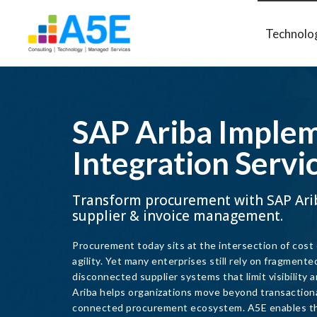
Technolo
SAP Ariba Implem
Integration Servi
Transform procurement with SAP Ari
supplier & invoice management.
Procurement today sits at the intersection of cost
agility. Yet many enterprises still rely on fragmente
disconnected supplier systems that limit visibility
Ariba helps organizations move beyond transactional 
connected procurement ecosystem. A5E enables th