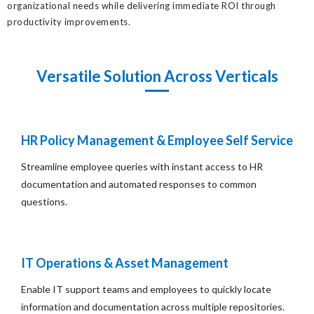
organizational needs while delivering immediate ROI through
productivity improvements.
Versatile Solution Across Verticals
HR Policy Management & Employee Self Service
Streamline employee queries with instant access to HR
documentation and automated responses to common
questions.
IT Operations & Asset Management
Enable IT support teams and employees to quickly locate
information and documentation across multiple repositories.