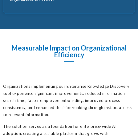
Measurable Impact on Organizational
Efficiency
Organizations implementing our Enterprise Knowledge Discovery
tool experience significant improvements: reduced information
search time, faster employee onboarding, improved process
consistency, and enhanced decision-making through instant access
to relevant information.
The solution serves as a foundation for enterprise-wide AI
adoption, creating a scalable platform that grows with