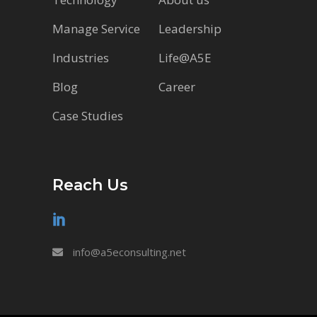
Manage Service
Leadership
Industries
Life@A5E
Blog
Career
Case Studies
Reach Us
info@a5econsulting.net