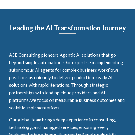
Leading the AI Transformation Journey
A5E Consulting pioneers Agentic AI solutions that go
beyond simple automation. Our expertise in implementing
autonomous AI agents for complex business workflows
positions us uniquely to deliver production-ready AI
solutions with rapid iterations. Through strategic
partnerships with leading cloud providers and AI
platforms, we focus on measurable business outcomes and
scalable implementations.
Our global team brings deep experience in consulting,
technology, and managed services, ensuring every
implementation aligns with organizational goals while