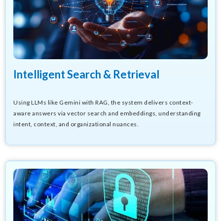
Intelligent Search & Retrieval
Using LLMs like Gemini with RAG, the system delivers context-
aware answers via vector search and embeddings, understanding
intent, context, and organizational nuances.