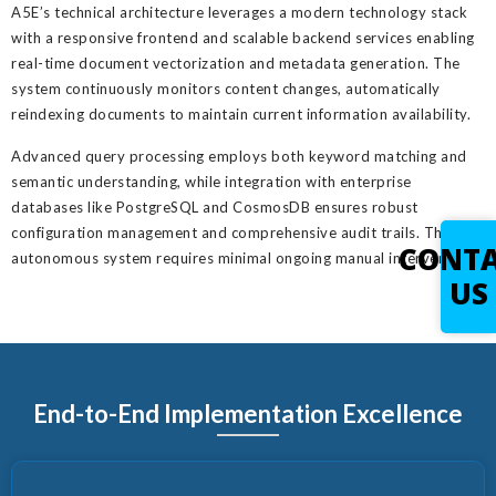
A5E’s technical architecture leverages a modern technology stack
with a responsive frontend and scalable backend services enabling
real-time document vectorization and metadata generation. The
system continuously monitors content changes, automatically
reindexing documents to maintain current information availability.
Advanced query processing employs both keyword matching and
semantic understanding, while integration with enterprise
databases like PostgreSQL and CosmosDB ensures robust
configuration management and comprehensive audit trails. This
CONT
autonomous system requires minimal ongoing manual intervention.
US
End-to-End Implementation Excellence