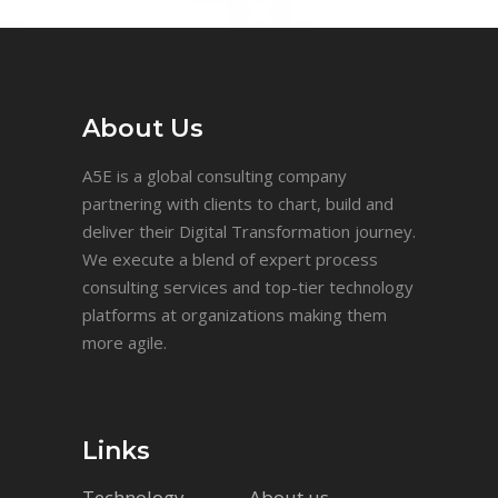
About Us
A5E is a global consulting company
partnering with clients to chart, build and
deliver their Digital Transformation journey.
We execute a blend of expert process
consulting services and top-tier technology
platforms at organizations making them
more agile.
Links
Technology
About us