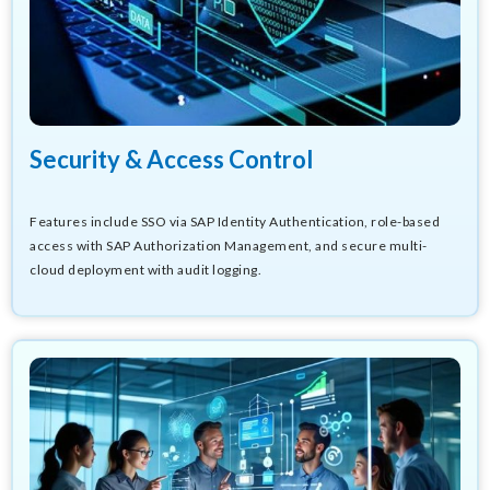
Security & Access Control
Features include SSO via SAP Identity Authentication, role-based
access with SAP Authorization Management, and secure multi-
cloud deployment with audit logging.