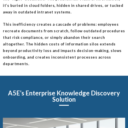
it’s buried in cloud folders, hidden in shared drives, or tucked
away in outdated intranet systems.
This inefficiency creates a cascade of problems: employees
recreate documents from scratch, follow outdated procedures
that risk compliance, or simply abandon their search
altogether. The hidden costs of information silos extends
beyond productivity loss and impacts decision-making, slows
onboarding, and creates inconsistent processes across
departments.
A5E’s Enterprise Knowledge Discovery
Solution