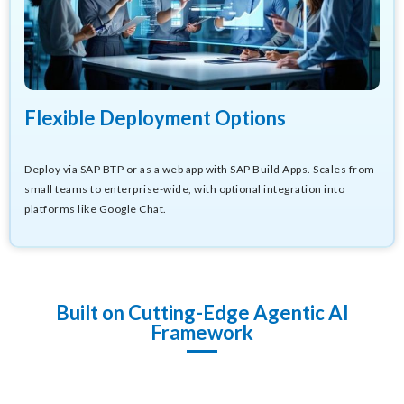
Flexible Deployment Options
Deploy via SAP BTP or as a web app with SAP Build Apps. Scales from
small teams to enterprise-wide, with optional integration into
platforms like Google Chat.
Built on Cutting-Edge Agentic AI
Framework