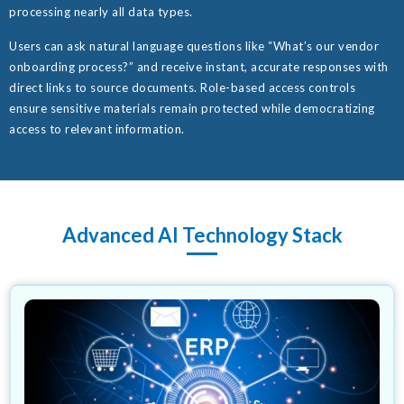
processing nearly all data types.
Users can ask natural language questions like “What’s our vendor
onboarding process?” and receive instant, accurate responses with
direct links to source documents. Role-based access controls
ensure sensitive materials remain protected while democratizing
access to relevant information.
Advanced AI Technology Stack