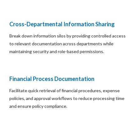
Cross-Departmental Information Sharing
Break down information silos by providing controlled access
to relevant documentation across departments while
maintaining security and role-based permissions.
Financial Process Documentation
Facilitate quick retrieval of financial procedures, expense
policies, and approval workflows to reduce processing time
and ensure policy compliance.