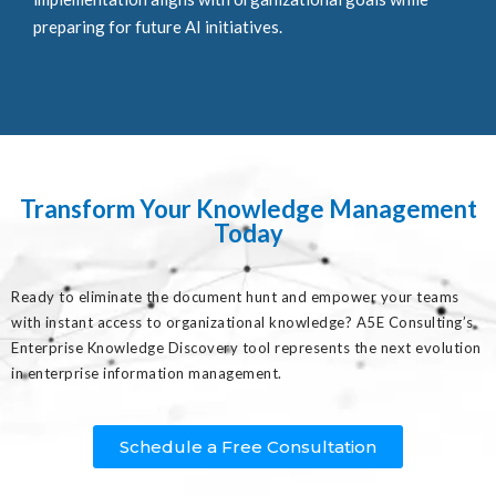
preparing for future AI initiatives.
Transform Your Knowledge Management
Today
Ready to eliminate the document hunt and empower your teams
with instant access to organizational knowledge? A5E Consulting’s
Enterprise Knowledge Discovery tool represents the next evolution
in enterprise information management.
Schedule a Free Consultation