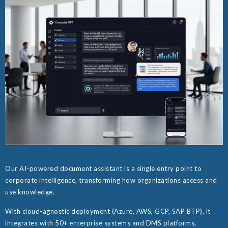
Our AI-powered document assistant is a single entry point to
corporate intelligence, transforming how organizations access and
use knowledge.
With cloud-agnostic deployment (Azure, AWS, GCP, SAP BTP), it
integrates with 50+ enterprise systems and DMS platforms,