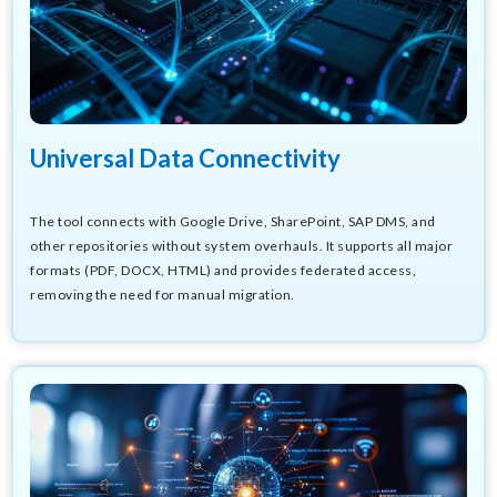
Universal Data Connectivity
The tool connects with Google Drive, SharePoint, SAP DMS, and
other repositories without system overhauls. It supports all major
formats (PDF, DOCX, HTML) and provides federated access,
removing the need for manual migration.