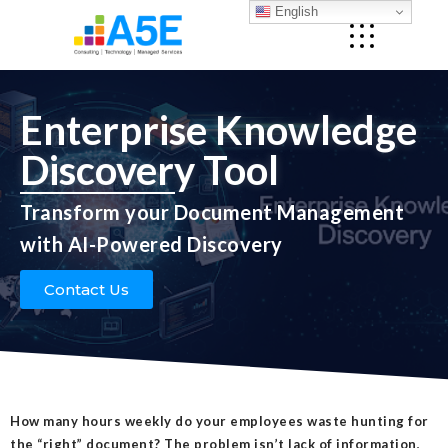
English
Enterprise Knowledge
Discovery Tool
Transform your Document Management
with AI-Powered Discovery
Contact Us
How many hours weekly do your employees waste hunting for
the “right” document? The problem isn’t lack of information,