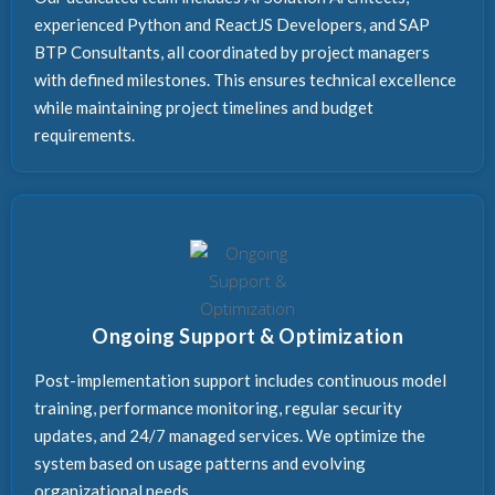
experienced Python and ReactJS Developers, and SAP
BTP Consultants, all coordinated by project managers
with defined milestones. This ensures technical excellence
while maintaining project timelines and budget
requirements.
Ongoing Support & Optimization
Post-implementation support includes continuous model
training, performance monitoring, regular security
updates, and 24/7 managed services. We optimize the
system based on usage patterns and evolving
organizational needs.