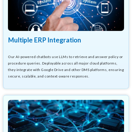
Multiple ERP Integration
Our AI-powered chatbots use LLMs to retrieve and answer policy or
procedure queries. Deployable across all major cloud platforms,
they integrate with Google Drive and other DMS platforms, ensuring
secure, scalable, and context-aware responses.