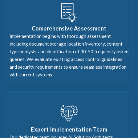
Comprehensive Assessment
Implementation begins with thorough assessment
including document storage location inventory, content
type analysis, and identification of 30-50 frequently asked
queries. We evaluate existing access control guidelines
and security requirements to ensure seamless integration
with current systems.
Expert Implementation Team
Our dedicated team includes AI Solution Architects,