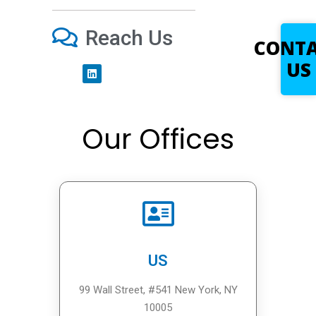
Reach Us
CONT
US
Our Offices
US
99 Wall Street, #541 New York, NY
10005