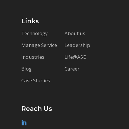
Links
Technology
About us
Manage Service
Leadership
Industries
Life@A5E
Blog
Career
Case Studies
Reach Us