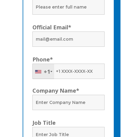
Official Email*
Phone*
+1
Company Name*
Job Title