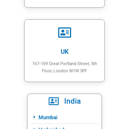
UK
167-169 Great Portland Street, 5th
Floor, London W1W 5PF
India
Mumbai