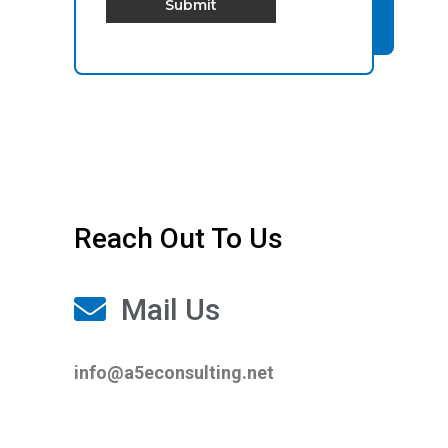
Submit
Reach Out To Us
Mail Us
info@a5econsulting.net