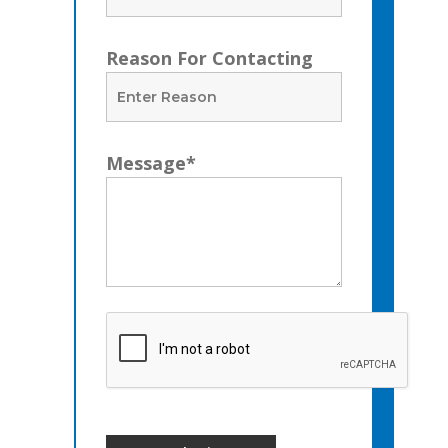
Reason For Contacting
Message*