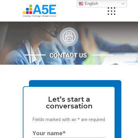
English
Let’s start a
conversation
Fields marked with an * are required
Your name*