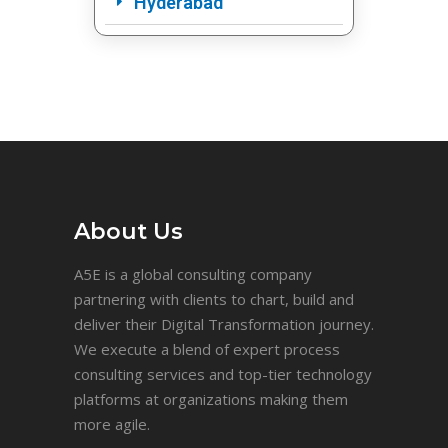
Hyderabad
About Us
A5E is a global consulting company
partnering with clients to chart, build and
deliver their Digital Transformation journey.
We execute a blend of expert process
consulting services and top-tier technology
platforms at organizations making them
more agile.