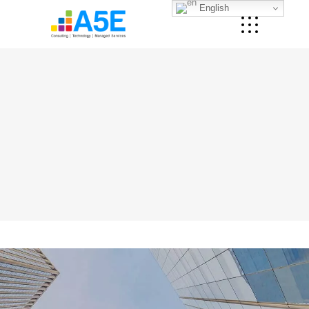
English