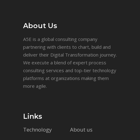
About Us
A5E is a global consulting company
partnering with clients to chart, build and
deliver their Digital Transformation journey.
We execute a blend of expert process
consulting services and top-tier technology
platforms at organizations making them
more agile.
Links
Technology
About us