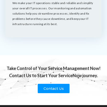
We make your IT operations stable and reliable and simplify
your overall IT processes. Our monitoring and automation
solutions help you streamline processes, identify and fix
problems before they cause downtime, and keep your IT
infrastructure running at its best.
Take Control of Your Service Management Now!
Contact Us to Start Your ServiceNow journey.
Contact Us