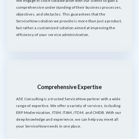
We engage in close collaboration with our clients to gain a
comprehensive understanding of their business processes,
objectives, and obstacles. This guarantees that the
ServiceNow solution we provide is more than just a product,
but rather a customized solution aimed at improving the
efficiency of your service administration.
Comprehensive Expertise
A5E Consulting is a trusted ServiceNow partner with a wide
range of expertise. We offer a variety of services, including
ERP Modernization, ITSM, ITAM, ITOM, and CMDB. With our
deep knowledge and experience, we can help you meet all
your ServiceNow needs in one place.