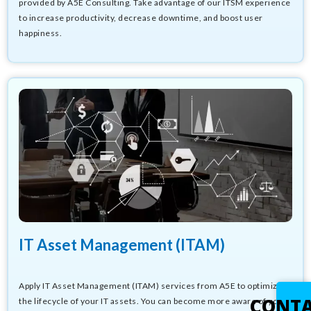
provided by A5E Consulting. Take advantage of our ITSM experience
to increase productivity, decrease downtime, and boost user
happiness.
IT Asset Management (ITAM)
Apply IT Asset Management (ITAM) services from A5E to optimize
CONT
the lifecycle of your IT assets. You can become more aware of your