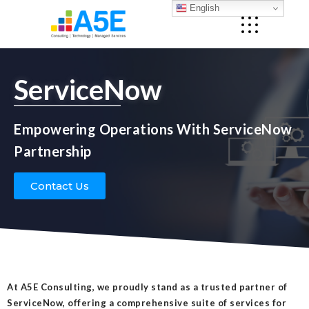
English
ServiceNow
Empowering Operations With ServiceNow
Partnership
Contact Us
At A5E Consulting, we proudly stand as a trusted partner of
ServiceNow, offering a comprehensive suite of services for