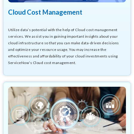
Cloud Cost Management
Utilize data’s potential with the help of
Cloud cost management
s
ervices
. We assist you in gaining important insights about your
cloud infrastructure so that you can make data-driven decisions
and optimize your resource usage. You may increase the
effectiveness and affordability of your cloud investments using
ServiceNow’s Cloud cost management.