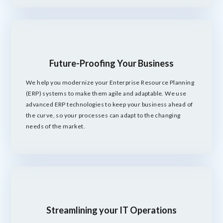
Future-Proofing Your Business
We help you modernize your Enterprise Resource Planning
(ERP) systems to make them agile and adaptable. We use
advanced ERP technologies to keep your business ahead of
the curve, so your processes can adapt to the changing
needs of the market.
Streamlining your IT Operations