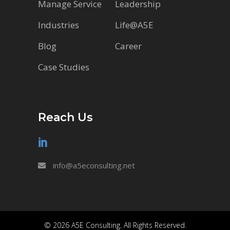
Manage Service
Leadership
Industries
Life@A5E
Blog
Career
Case Studies
Reach Us
info@a5econsulting.net
© 2026 A5E Consulting. All Rights Reserved.