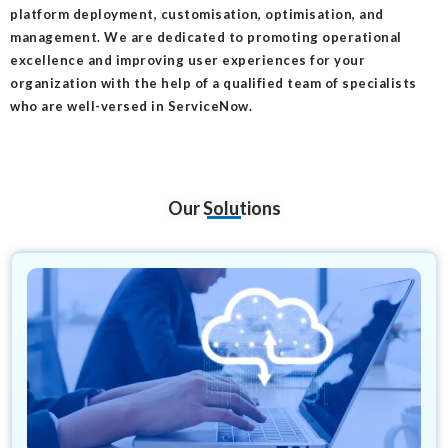
platform deployment, customisation, optimisation, and
management. We are dedicated to promoting operational
excellence and improving user experiences for your
organization with the help of a qualified team of specialists
who are well-versed in ServiceNow.
Our Solutions