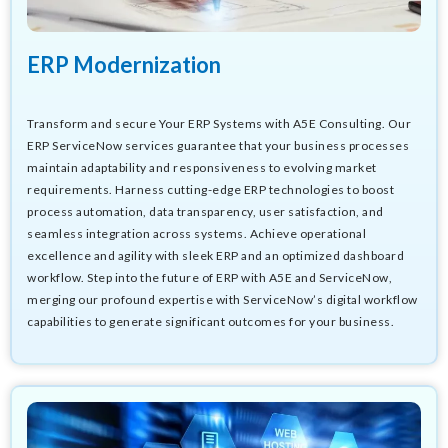
ERP Modernization
Transform and secure Your ERP Systems with A5E Consulting. Our
ERP ServiceNow services guarantee that your business processes
maintain adaptability and responsiveness to evolving market
requirements. Harness cutting-edge ERP technologies to boost
process automation, data transparency, user satisfaction, and
seamless integration across systems. Achieve operational
excellence and agility with sleek ERP and an optimized dashboard
workflow. Step into the future of ERP with A5E and ServiceNow,
merging our profound expertise with ServiceNow’s digital workflow
capabilities to generate significant outcomes for your business.