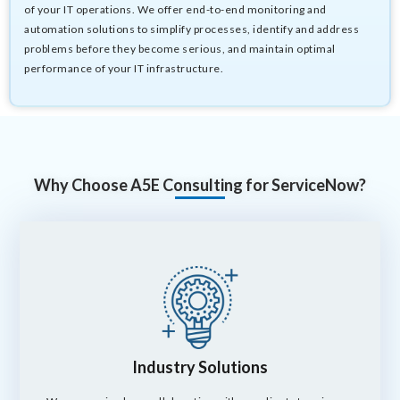
of your IT operations. We offer end-to-end monitoring and
automation solutions to simplify processes, identify and address
problems before they become serious, and maintain optimal
performance of your IT infrastructure.
Why Choose A5E Consulting for ServiceNow?
Industry Solutions