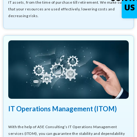
IT assets, from the time of purchase till retirement. We make sure
US
that your resources are used effectively, lowering costs and
decreasing risks.
IT Operations Management (ITOM)
With the help of A5E Consulting’s IT Operations Management
services (ITOM), you can guarantee the stability and dependability