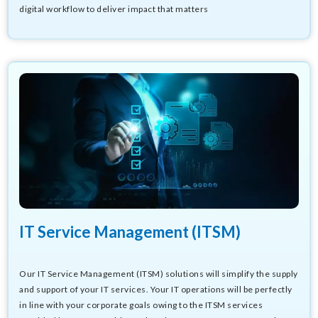
digital workflow to deliver impact that matters
IT Service Management (ITSM)
Our IT Service Management (ITSM) solutions will simplify the supply
and support of your IT services. Your IT operations will be perfectly
in line with your corporate goals owing to the ITSM services