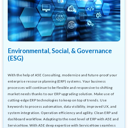
Environmental, Social, & Governance
(ESG)
With the help of A5E Consulting, modernize and future-proof your
enterprise resource planning (ERP) systems. Your business
processes will continue to be flexible and responsive to shifting
market needs thanks to our ERP upgrading solution. Make use of
cutting-edge ERP technologies to keep on top of trends. Use
keywords to process automation, data visibility, improved UX, and
system integration. Operation efficiency and agility. Clean ERP and
dashboard workflow. Adapting to the next level of ERP with A5E and
ServiceNow. With A5E deep expertise with ServiceNow seamless