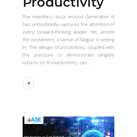
Productivity
The relentless buzz around Generative AI
has undoubtedly captured the attention of
every forward-thinking leader. Yet, amidst
the excitement, a sense of fatigue is setting
in. The deluge of possibilities, coupled with
the pressure to demonstrate tangible
returns on AI investments, can