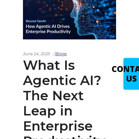
June 24, 2025
Blogs
What Is
CONT
Agentic AI?
US
The Next
Leap in
Enterprise