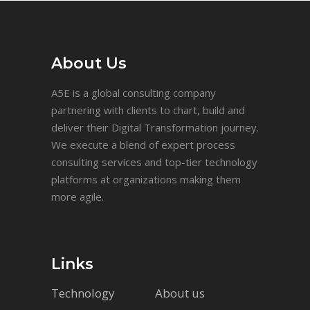
About Us
A5E is a global consulting company
partnering with clients to chart, build and
deliver their Digital Transformation journey.
We execute a blend of expert process
consulting services and top-tier technology
platforms at organizations making them
more agile.
Links
Technology
About us