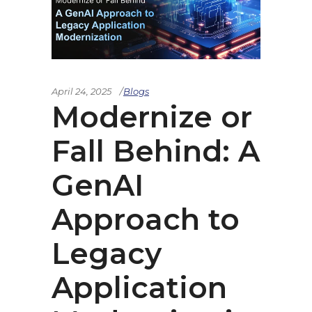
April 24, 2025
Blogs
Modernize or
Fall Behind: A
GenAI
Approach to
Legacy
Application