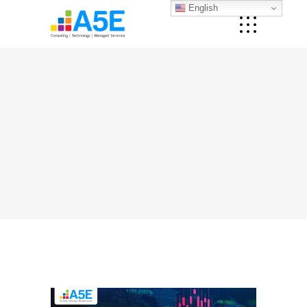
English