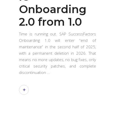
Onboarding
2.0 from 1.0
Time is running out. SAP SuccessFactors
Onboarding 1.0 will enter “end of
maintenance” in the second half of 2025,
with a permanent deletion in 2026. That
means no more updates, no bug fixes, only
critical security patches, and complete
discontinuation