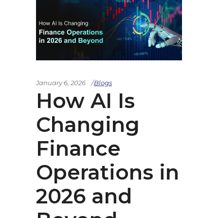
January 6, 2026
Blogs
How AI Is
Changing
Finance
Operations in
2026 and