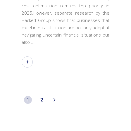
cost optimization remains top priority in
2025.However, separate research by the
Hackett Group shows that businesses that
excel in data utilization are not only adept at
navigating uncertain financial situations but
also
1
2