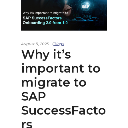
August 11, 2025
Blogs
Why it’s
important to
migrate to
SAP
SuccessFacto
rs