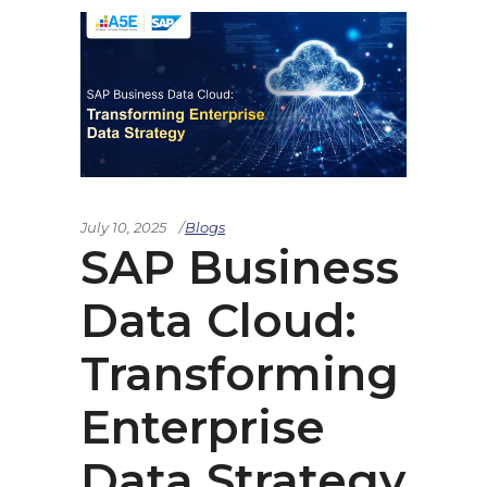
July 10, 2025
Blogs
SAP Business
Data Cloud:
Transforming
Enterprise
Data Strategy