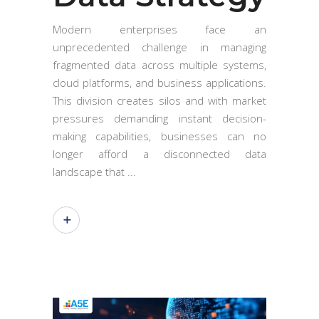
Modern enterprises face an
unprecedented challenge in managing
fragmented data across multiple systems,
cloud platforms, and business applications.
This division creates silos and with market
pressures demanding instant decision-
making capabilities, businesses can no
longer afford a disconnected data
landscape that