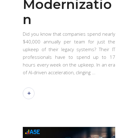
Modernizatio
n
Did you know that companies spend nearly
$40,000 annually per team for just the
upkeep of their legacy systems? Their IT
professionals have to spend up to 17
hours every week on the upkeep. In an era
of AI-driven acceleration, clinging