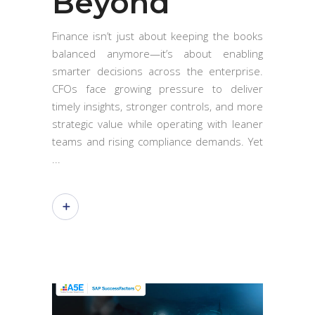
Beyond
Finance isn’t just about keeping the books
balanced anymore—it’s about enabling
smarter decisions across the enterprise.
CFOs face growing pressure to deliver
timely insights, stronger controls, and more
strategic value while operating with leaner
teams and rising compliance demands. Yet