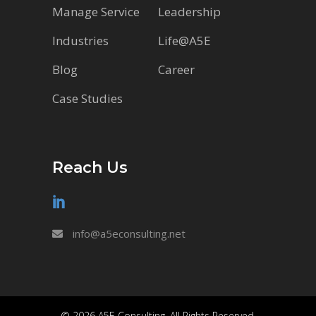
Manage Service
Leadership
Industries
Life@A5E
Blog
Career
Case Studies
Reach Us
info@a5econsulting.net
© 2026 A5E Consulting. All Rights Reserved.