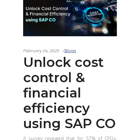
February 24, 2025
Blogs
Unlock cost
control &
financial
efficiency
using SAP CO
A survey revealed that for 57% of CFOs,