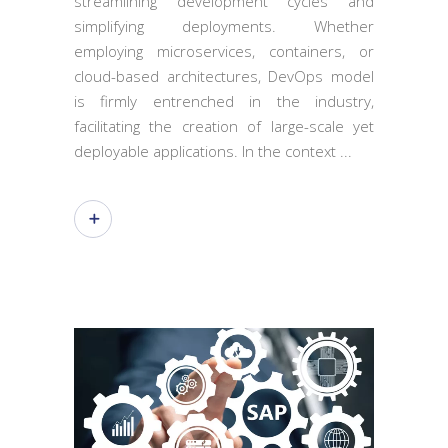
streamlining development cycles and
simplifying deployments. Whether
employing microservices, containers, or
cloud-based architectures, DevOps model
is firmly entrenched in the industry,
facilitating the creation of large-scale yet
deployable applications. In the context