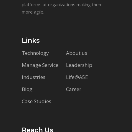
platforms at organizations making them
more agile.
Links
Technology
About us
Manage Service
Leadership
Industries
Life@A5E
Blog
Career
Case Studies
Reach Us