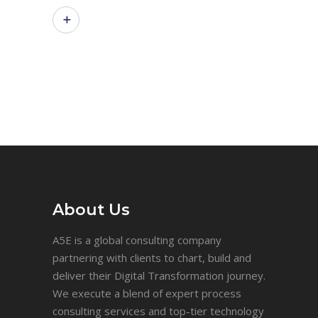
About Us
A5E is a global consulting company
partnering with clients to chart, build and
deliver their Digital Transformation journey.
We execute a blend of expert process
consulting services and top-tier technology