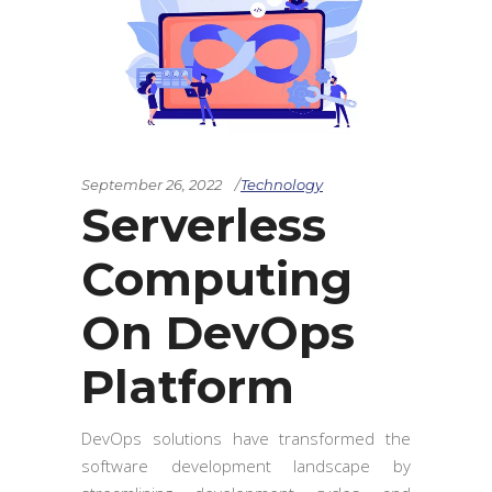
September 26, 2022
Technology
Serverless
Computing
On DevOps
Platform
DevOps solutions have transformed the
software development landscape by