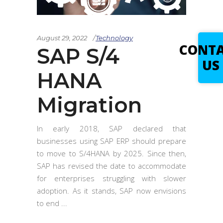
August 29, 2022
Technology
CONT
SAP S/4
US
HANA
Migration
In early 2018, SAP declared that
businesses using SAP ERP should prepare
to move to S/4HANA by 2025. Since then,
SAP has revised the date to accommodate
for enterprises struggling with slower
adoption. As it stands, SAP now envisions
to end