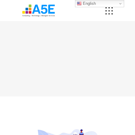
English