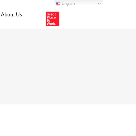
English
About Us