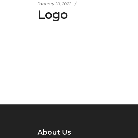
January 20, 2022
Logo
About Us