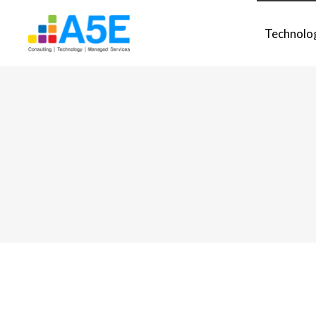
Technolo