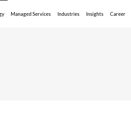
gy
Managed Services
Industries
Insights
Career