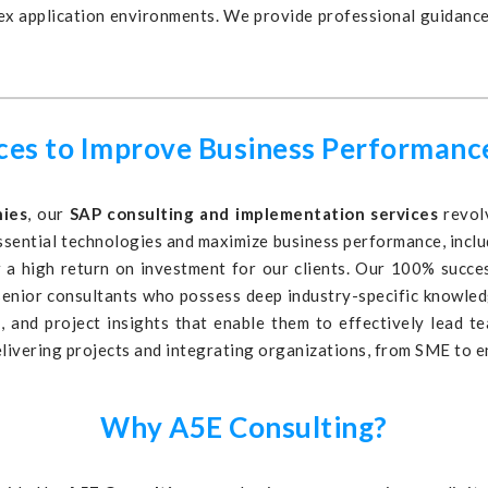
lex application environments. We provide professional guidanc
ices to Improve Business Performanc
nies
, our
SAP consulting and implementation services
revolv
ssential technologies and maximize business performance, includ
 a high return on investment for our clients. Our 100% success
 senior consultants who possess deep industry-specific knowle
, and project insights that enable them to effectively lead 
elivering projects and integrating organizations, from SME to en
Why A5E Consulting?