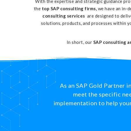
With the expertise and strategic guidance pr
the
top SAP consulting firms,
we have an in-d
consulting services
are designed to deli
solutions, products, and processes within y
In short, our
SAP consulting a
As an SAP Gold Partner in
meet the specific nee
implementation to help your 