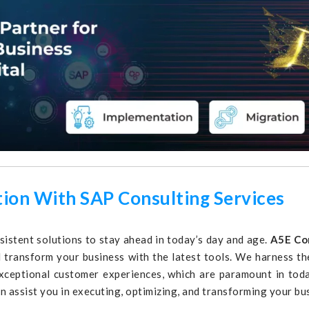
tion With SAP Consulting Services
nsistent solutions to stay ahead in today’s day and age.
A5E Co
nd transform your business with the latest tools. We harness 
xceptional customer experiences, which are paramount in toda
an assist you in executing, optimizing, and transforming your bu