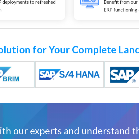
P deployments to refreshed
Benefit from our
n
ERP functioning 
olution for Your Complete Lan
th our experts and understand t