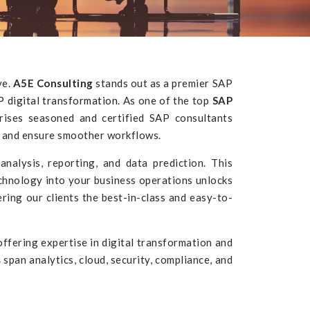
ve.
A5E Consulting
stands out as a premier SAP
 digital transformation
. As one of the
top
SAP
rises seasoned and certified SAP consultants
s and ensure smoother workflows.
alysis, reporting, and data prediction. This
echnology into your business operations unlocks
ering our clients the best-in-class and easy-to-
 offering expertise in digital transformation and
s
span analytics, cloud, security, compliance, and