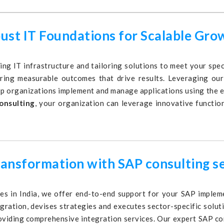
bust IT Foundations for Scalable Gro
ing IT infrastructure and tailoring solutions to meet your sp
ring measurable outcomes that drive results. Leveraging our 
p organizations implement and manage applications using the 
onsulting
, your organization can leverage innovative function
ransformation with SAP consulting s
s in India, we offer end-to-end support for your SAP impleme
egration, devises strategies and executes sector-specific solu
oviding comprehensive integration services. Our expert SAP co