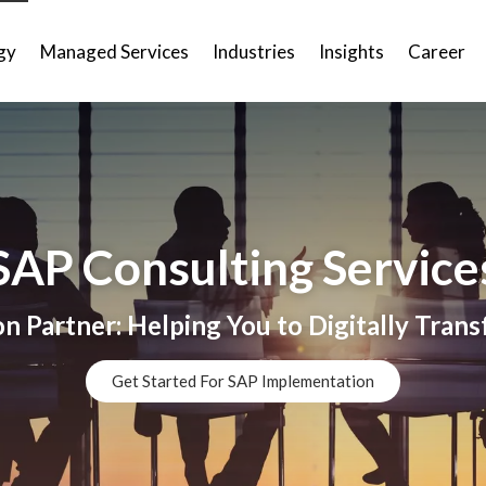
gy
Managed Services
Industries
Insights
Career
SAP Consulting Service
 Partner: Helping You to Digitally Tran
Get Started For SAP Implementation