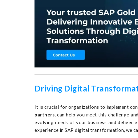
Driving Digital Transforma
It is crucial for organizations to implement co
partners
, can help you meet this challenge a
evolving needs of your business and deliver e
experience in
SAP digital transformation
, we c