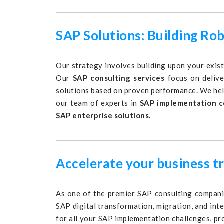
SAP Solutions: Building Ro
Our strategy involves building upon your exist
Our
SAP consulting services
focus on delive
solutions based on proven performance. We hel
our team of experts in
SAP implementation c
SAP enterprise solutions.
Accelerate your business t
As one of the premier SAP consulting companie
SAP digital transformation, migration, and int
for all your SAP implementation challenges, pr