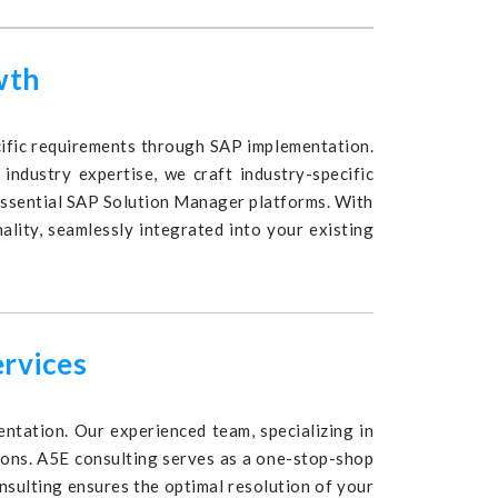
wth
ecific requirements through SAP implementation.
industry expertise, we craft industry-specific
essential SAP Solution Manager platforms. With
ality, seamlessly integrated into your existing
ervices
ntation. Our experienced team, specializing in
tions. A5E consulting serves as a one-stop-shop
nsulting ensures the optimal resolution of your