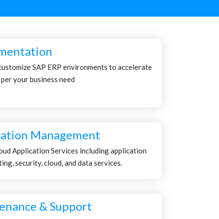
mentation
customize SAP ERP environments to accelerate
 per your business need
cation Management
ud Application Services including application
ng, security, cloud, and data services.
enance & Support