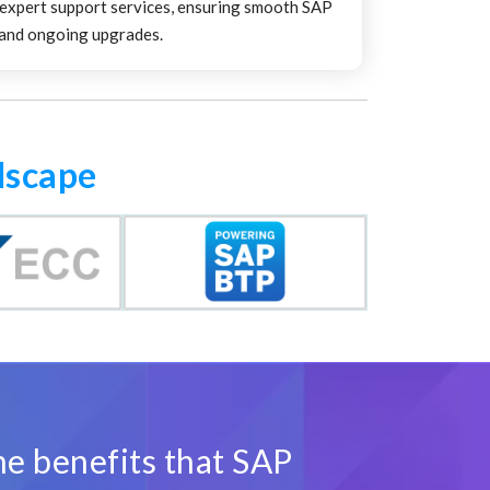
 expert support services, ensuring smooth SAP
and ongoing upgrades.
dscape
he benefits that SAP