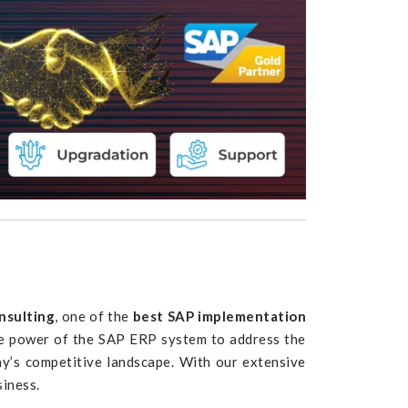
nsulting
, one of the
best SAP implementation
the power of the SAP ERP system to address the
y’s competitive landscape. With our extensive
siness.