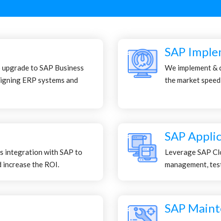
SAP Imple
o upgrade to SAP Business
We implement & 
igning ERP systems and
the market speed
SAP Appli
s integration with SAP to
Leverage SAP Clo
 increase the ROI.
management, testi
SAP Maint