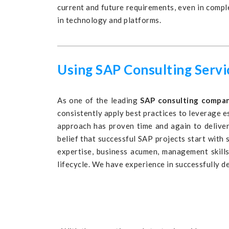
current and future requirements, even in comp
in technology and platforms.
Using SAP Consulting Serv
As one of the leading
SAP consulting compa
consistently apply best practices to leverage e
approach has proven time and again to deliver
belief that successful SAP projects start with
expertise, business acumen, management skills
lifecycle. We have experience in successfully d