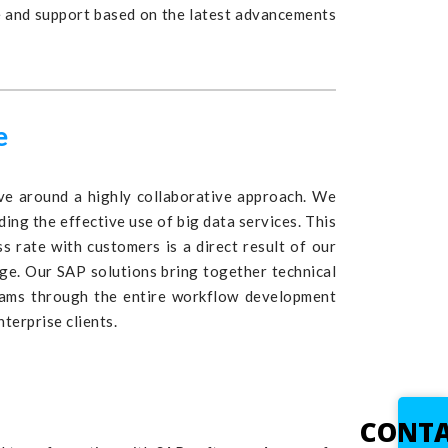
e and support based on the latest advancements
e
e around a highly collaborative approach. We
ing the effective use of big data services. This
 rate with customers is a direct result of our
dge. Our SAP solutions bring together technical
teams through the entire workflow development
terprise clients.
CONT