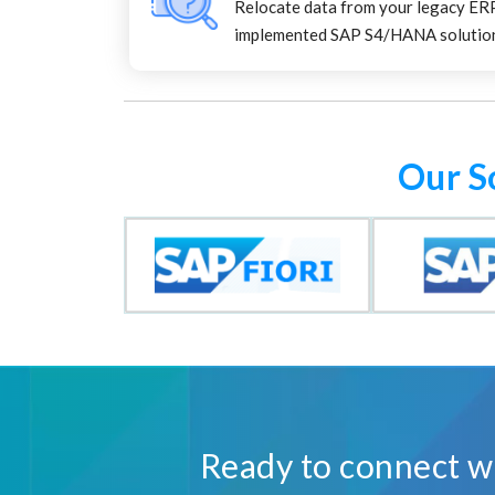
Relocate data from your legacy ER
implemented SAP S4/HANA solutio
Our S
Ready to connect wi