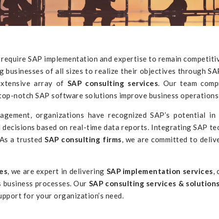
le require SAP implementation and expertise to remain competiti
businesses of all sizes to realize their objectives through
SAP
extensive array of
SAP consulting services
. Our team comp
ur top-notch SAP software solutions improve business operation
ment, organizations have recognized SAP’s potential in an
 decisions based on real-time data reports. Integrating SAP t
 As a trusted
SAP consulting firms
, we are committed to deliv
es
, we are expert in delivering
SAP implementation services
,
s business processes. Our
SAP consulting services & solution
pport for your organization’s need.