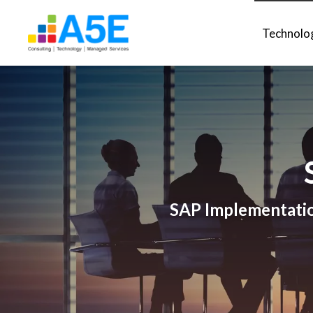
Technolo
SAP Implementation