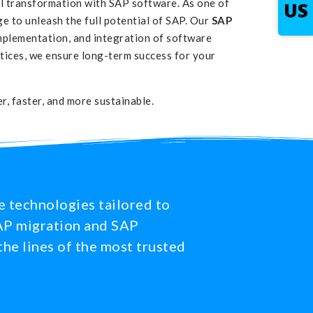
al transformation with SAP software. As one of
US
 to unleash the full potential of SAP. Our
SAP
mplementation, and integration of software
ctices, we ensure long-term success for your
, faster, and more sustainable.
e technologies tailored to
 SAP migration and SAP
the lines of the most trusted