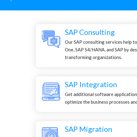
SAP Consulting
Our SAP consulting services help t
One, SAP S4/HANA, and SAP by des
transforming organizations.
SAP Integration
Get additional software application
optimize the business processes and
SAP Migration