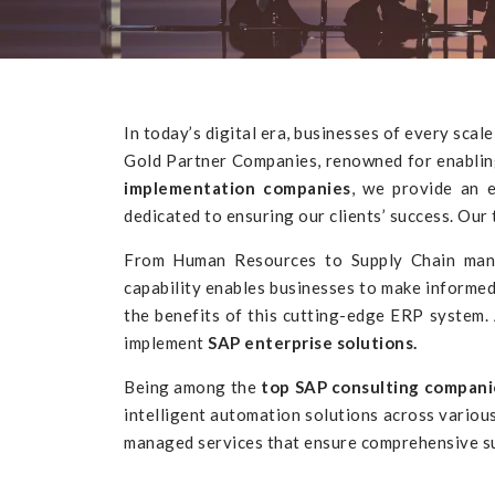
In today’s digital era, businesses of every sca
Gold Partner Companies, renowned for enabling 
implementation companies
, we provide an 
dedicated to ensuring our clients’ success. O
From Human Resources to Supply Chain manage
capability enables businesses to make informed
the benefits of this cutting-edge ERP system.
implement
SAP enterprise solutions.
Being among the
top SAP consulting compani
intelligent automation solutions across variou
managed services that ensure comprehensive su