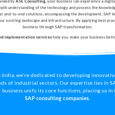
ovided by
A5E Consulting,
your business can experience a digit
epth understanding of the technology and possess the knowledge
ver end-to-end solutions, encompassing the development, SAP i
our existing landscape and infrastructure. By applying best pra
business through
SAP transformation
.
nd implementation services
help you make your business better
 India, we’re dedicated to developing innovativ
ds of industrial sectors. Our expertise lies in
business unify its core functions, placing us in 
SAP consulting companies
.