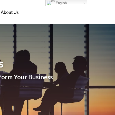
English
About Us
s
sform Your Business