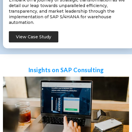
Embark on a journey of strategic transformation as we
detail our leap towards unparalleled efficiency,
transparency, and market leadership through the
implementation of SAP S/4HANA for warehouse
automation.
View Case Study
Insights on SAP Consulting