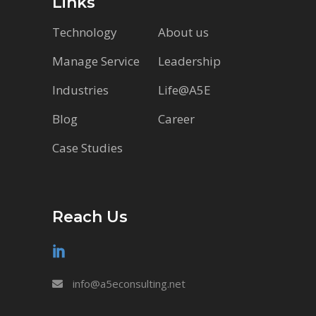
Links
Technology
About us
Manage Service
Leadership
Industries
Life@A5E
Blog
Career
Case Studies
Reach Us
info@a5econsulting.net