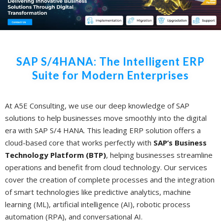
SAP S/4HANA: The Intelligent ERP
Suite for Modern Enterprises
At A5E Consulting, we use our deep knowledge of SAP
solutions to help businesses move smoothly into the digital
era with SAP S/4 HANA. This leading ERP solution offers a
cloud-based core that works perfectly with
SAP’s Business
Technology Platform (BTP)
, helping businesses streamline
operations and benefit from cloud technology. Our services
cover the creation of complete processes and the integration
of smart technologies like predictive analytics, machine
learning (ML), artificial intelligence (AI), robotic process
automation (RPA), and conversational AI.