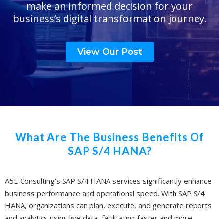
make an informed decision for your
business’s digital transformation journey.
View Our Post
What Are The Business Benefits Of
SAP S/4 HANA?
A5E Consulting’s SAP S/4 HANA services significantly enhance
business performance and operational speed. With SAP S/4
HANA, organizations can plan, execute, and generate reports
and analytics using live data, facilitating faster and more