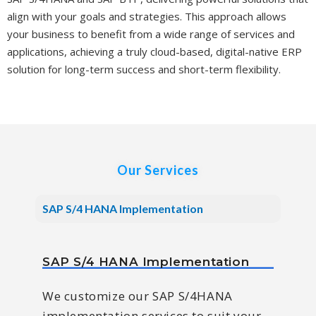
align with your goals and strategies. This approach allows
your business to benefit from a wide range of services and
applications, achieving a truly cloud-based, digital-native ERP
solution for long-term success and short-term flexibility.
Our Services
SAP S/4 HANA Implementation
SAP S/4 HANA Implementation
We customize our SAP S/4HANA
implementation services to suit your