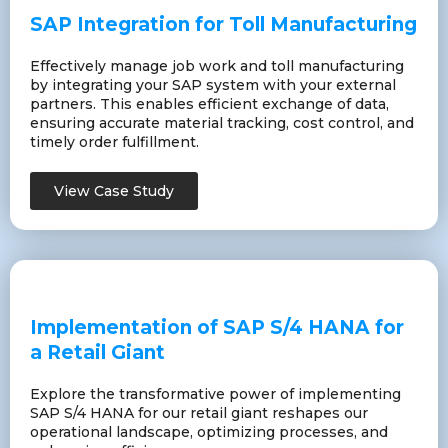
SAP Integration for Toll Manufacturing
Effectively manage job work and toll manufacturing
by integrating your SAP system with your external
partners. This enables efficient exchange of data,
ensuring accurate material tracking, cost control, and
timely order fulfillment.
View Case Study
Implementation of SAP S/4 HANA for
a Retail Giant
Explore the transformative power of implementing
SAP S/4 HANA for our retail giant reshapes our
operational landscape, optimizing processes, and