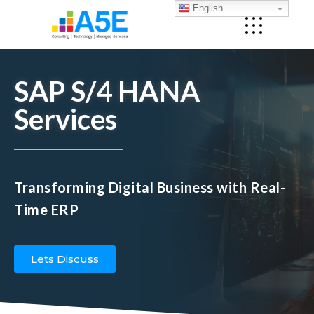
English
SAP S/4 HANA
Services
Transforming Digital Business with Real-
Time ERP
Lets Discuss