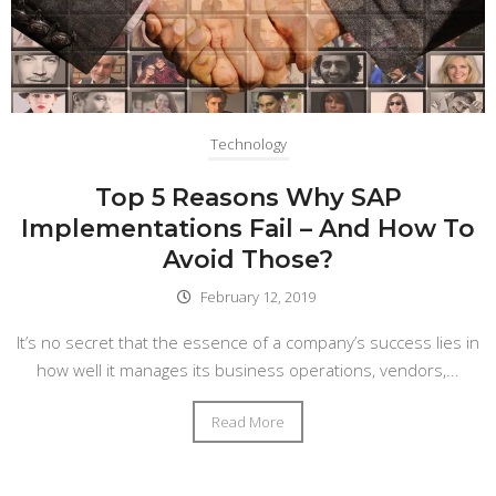
Technology
Top 5 Reasons Why SAP
Implementations Fail – And How To
Avoid Those?
February 12, 2019
It’s no secret that the essence of a company’s success lies in
how well it manages its business operations, vendors,...
Read More