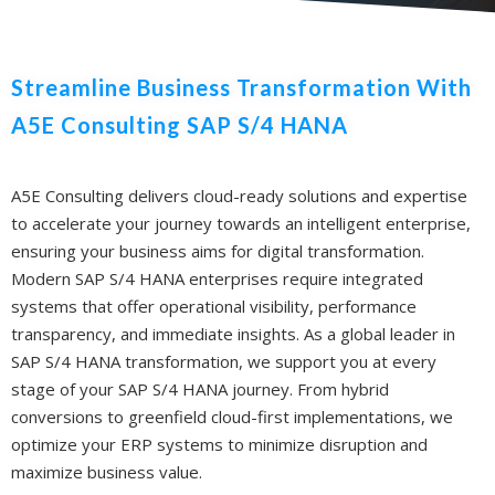
Streamline Business Transformation With
A5E Consulting SAP S/4 HANA
A5E Consulting delivers cloud-ready solutions and expertise
to accelerate your journey towards an intelligent enterprise,
ensuring your business aims for digital transformation.
Modern SAP S/4 HANA enterprises require integrated
systems that offer operational visibility, performance
transparency, and immediate insights. As a global leader in
SAP S/4 HANA transformation, we support you at every
stage of your SAP S/4 HANA journey. From hybrid
conversions to greenfield cloud-first implementations, we
optimize your ERP systems to minimize disruption and
maximize business value.