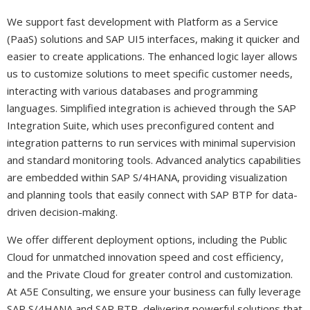
We support fast development with Platform as a Service
(PaaS) solutions and SAP UI5 interfaces, making it quicker and
easier to create applications. The enhanced logic layer allows
us to customize solutions to meet specific customer needs,
interacting with various databases and programming
languages. Simplified integration is achieved through the SAP
Integration Suite, which uses preconfigured content and
integration patterns to run services with minimal supervision
and standard monitoring tools. Advanced analytics capabilities
are embedded within SAP S/4HANA, providing visualization
and planning tools that easily connect with SAP BTP for data-
driven decision-making.
We offer different deployment options, including the Public
Cloud for unmatched innovation speed and cost efficiency,
and the Private Cloud for greater control and customization.
At A5E Consulting, we ensure your business can fully leverage
SAP S/4HANA and SAP BTP, delivering powerful solutions that