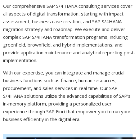
Our comprehensive SAP S/4 HANA consulting services cover
all aspects of digital transformation, starting with impact
assessment, business case creation, and
SAP S/4HANA
migration
strategy and roadmap. We execute and deliver
complex SAP S/4HANA transformation programs, including
greenfield, brownfield, and hybrid implementations, and
provide application maintenance and analytical reporting post-
implementation.
With our expertise, you can integrate and manage crucial
business functions such as finance, human resources,
procurement, and sales services in real time. Our SAP
S/4HANA solutions utilize the advanced capabilities of SAP’s
in-memory platform, providing a personalized user
experience through SAP Fiori that empower you to run your
business efficiently in the digital era.