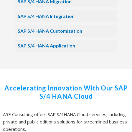
SAP S/4 HANA Migration
SAP S/4 HANA Integration
SAP S/4 HANA Customization
SAP S/4 HANA Application
Accelerating Innovation With Our SAP
S/4 HANA Cloud
A5E Consulting offers SAP S/4HANA Cloud services, including
private and public editions solutions for streamlined business
operations.