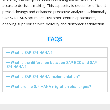
accurate decision-making. This capability is crucial for efficient
period closings and enhanced predictive analytics. Additionally,
SAP S/4 HANA optimizes customer-centric applications,
enabling superior service delivery and customer satisfaction.
FAQS
What is SAP S/4 HANA ?
What is the difference between SAP ECC and SAP
S/4 HANA ?
What is SAP S/4 HANA implementation?
What are the S/4 HANA migration challenges?