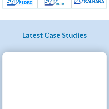
Latest Case Studies