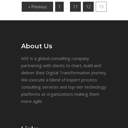
…
« Previous
1
11
12
13
About Us
A5E is a global consulting company
partnering with clients to chart, build and
deliver their Digital Transformation journey.
We execute a blend of expert process
consulting services and top-tier technology
platforms at organizations making them
more agile.