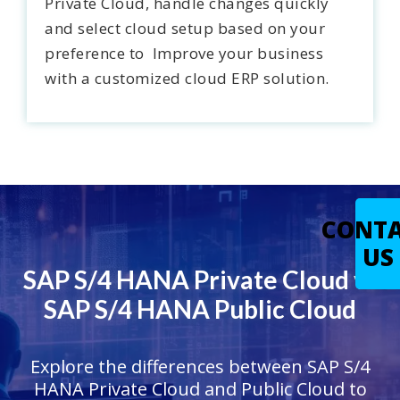
Private Cloud, handle changes quickly
and select cloud setup based on your
preference to Improve your business
with a customized cloud ERP solution.
CONT
US
SAP S/4 HANA Private Cloud vs
SAP S/4 HANA Public Cloud
Explore the differences between SAP S/4
HANA Private Cloud and Public Cloud to