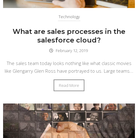
Technology
What are sales processes in the
salesforce cloud?
February 12, 2019
The sales team today looks nothing like what classic movies
like Glengarry Glen Ross have portrayed to us. Large teams...
Read More