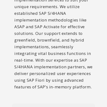
unique requirements. We utilize
established SAP S/4HANA
implementation methodologies like
ASAP and SAP Activate for effective
solutions. Our support extends to
greenfield, brownfield, and hybrid
implementations, seamlessly
integrating vital business functions in
real-time. With our expertise as SAP
S/4HANA implementation partners, we
deliver personalized user experiences
using SAP Fiori by using advanced
features of SAP’s in-memory platform.