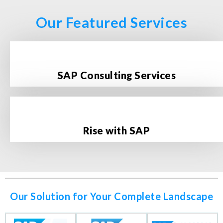
Our Featured Services
SAP Consulting Services
Rise with SAP
Our Solution for Your Complete Landscape