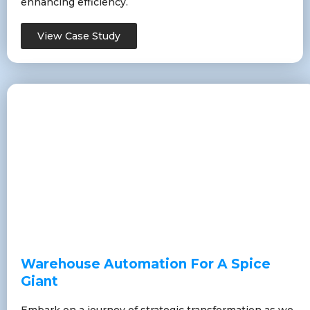
enhancing efficiency.
View Case Study
Warehouse Automation For A Spice
Giant