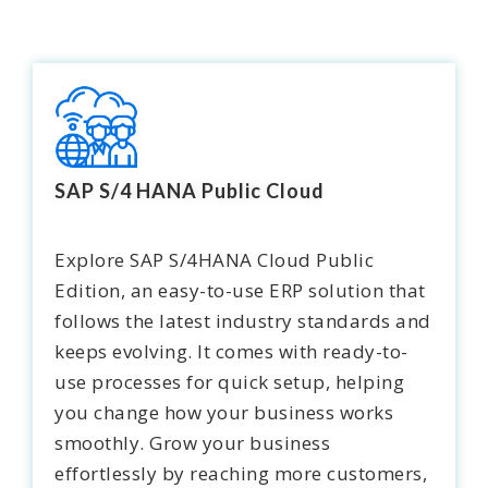
SAP S/4 HANA Public Cloud
Explore
SAP S/4HANA Cloud Public
Edition
, an easy-to-use ERP solution that
follows the latest industry standards and
keeps evolving. It comes with ready-to-
use processes for quick setup, helping
you change how your business works
smoothly. Grow your business
effortlessly by reaching more customers,