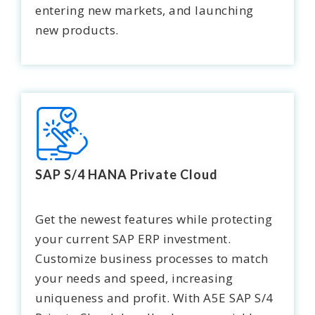
entering new markets, and launching
new products.
SAP S/4 HANA Private Cloud
Get the newest features while protecting
your current SAP ERP investment.
Customize business processes to match
your needs and speed, increasing
uniqueness and profit. With A5E SAP S/4