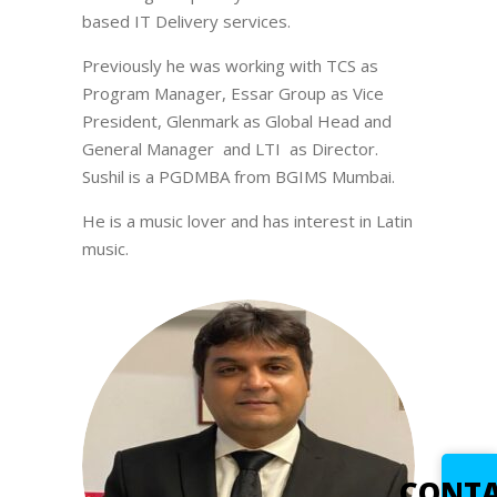
based IT Delivery services.
Previously he was working with TCS as
Program Manager, Essar Group as Vice
President, Glenmark as Global Head and
General Manager and LTI as Director.
Sushil is a PGDMBA from BGIMS Mumbai.
He is a music lover and has interest in Latin
music.
CONT