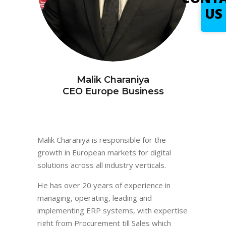
US
Malik Charaniya
CEO Europe Business
Malik Charaniya is responsible for the
growth in European markets for digital
solutions across all industry verticals.
He has over 20 years of experience in
managing, operating, leading and
implementing ERP systems, with expertise
right from Procurement till Sales which