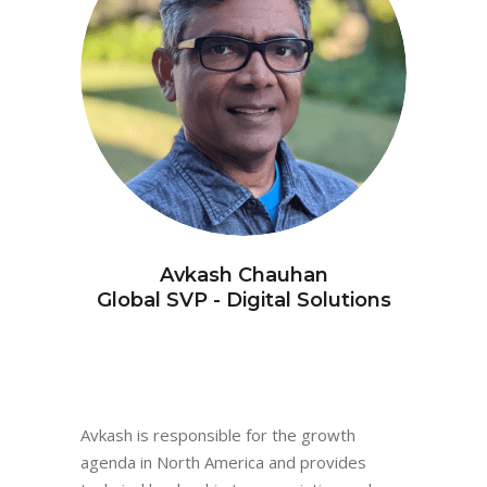
Avkash Chauhan
Global SVP - Digital Solutions
Avkash is responsible for the growth
agenda in North America and provides