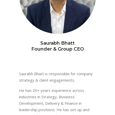
Saurabh Bhatt
Founder & Group CEO
Saurabh Bhatt is responsible for company
strategy & client engagements.
He has 20+ years experience across
industries in Strategy, Business
Development, Delivery & Finance in
leadership positions. He has set-up and