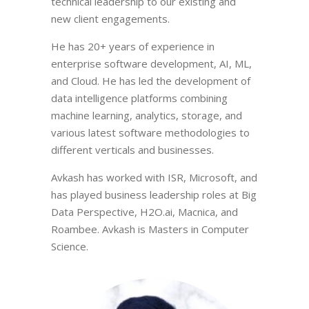
technical leadership to our existing and
new client engagements.
He has 20+ years of experience in
enterprise software development, AI, ML,
and Cloud. He has led the development of
data intelligence platforms combining
machine learning, analytics, storage, and
various latest software methodologies to
different verticals and businesses.
Avkash has worked with ISR, Microsoft, and
has played business leadership roles at Big
Data Perspective, H2O.ai, Macnica, and
Roambee. Avkash is Masters in Computer
Science.