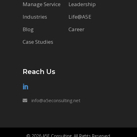
Manage Service
Leadership
Industries
Life@A5E
Blog
Career
Case Studies
Reach Us
info@a5econsulting.net
© 2026 A5E Consulting. All Rights Reserved.