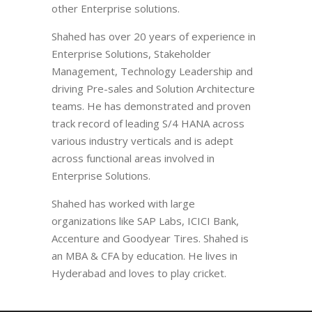
other Enterprise solutions.
Shahed has over 20 years of experience in
Enterprise Solutions, Stakeholder
Management, Technology Leadership and
driving Pre-sales and Solution Architecture
teams. He has demonstrated and proven
track record of leading S/4 HANA across
various industry verticals and is adept
across functional areas involved in
Enterprise Solutions.
Shahed has worked with large
organizations like SAP Labs, ICICI Bank,
Accenture and Goodyear Tires. Shahed is
an MBA & CFA by education. He lives in
Hyderabad and loves to play cricket.