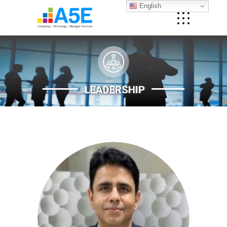
English