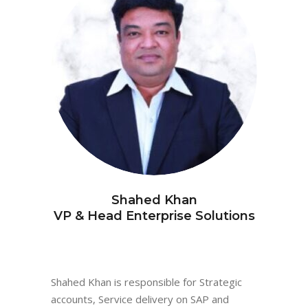
Shahed Khan
VP & Head Enterprise Solutions
Shahed Khan is responsible for Strategic
accounts, Service delivery on SAP and