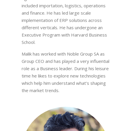
included importation, logistics, operations
and finance. He has led large scale
implementation of ERP solutions across
different verticals. He has undergone an
Executive Program with Harvard Business
School.
Malik has worked with Noble Group SA as
Group CEO and has played a very influential
role as a Business leader. During his leisure
time he likes to explore new technologies
which help him understand what’s shaping
the market trends.