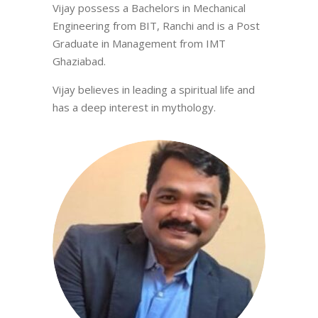
Vijay possess a Bachelors in Mechanical
Engineering from BIT, Ranchi and is a Post
Graduate in Management from IMT
Ghaziabad.
Vijay believes in leading a spiritual life and
has a deep interest in mythology.