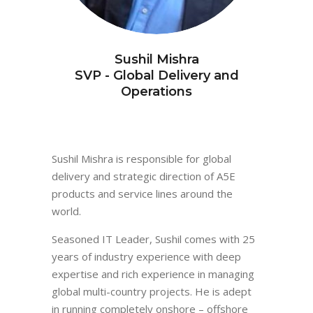
Sushil Mishra
SVP - Global Delivery and
Operations
Sushil Mishra is responsible for global
delivery and strategic direction of A5E
products and service lines around the
world.
Seasoned IT Leader, Sushil comes with 25
years of industry experience with deep
expertise and rich experience in managing
global multi-country projects. He is adept
in running completely onshore – offshore