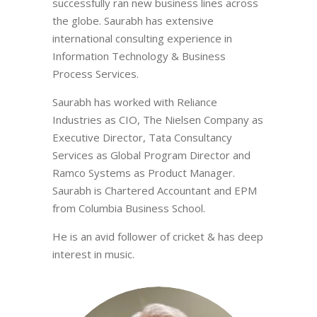
successfully ran new business lines across
the globe. Saurabh has extensive
international consulting experience in
Information Technology & Business
Process Services.
Saurabh has worked with Reliance
Industries as CIO, The Nielsen Company as
Executive Director, Tata Consultancy
Services as Global Program Director and
Ramco Systems as Product Manager.
Saurabh is Chartered Accountant and EPM
from Columbia Business School.
He is an avid follower of cricket & has deep
interest in music.