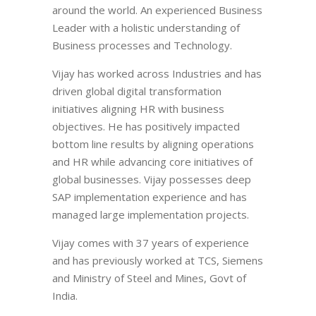
around the world. An experienced Business
Leader with a holistic understanding of
Business processes and Technology.
Vijay has worked across Industries and has
driven global digital transformation
initiatives aligning HR with business
objectives. He has positively impacted
bottom line results by aligning operations
and HR while advancing core initiatives of
global businesses. Vijay possesses deep
SAP implementation experience and has
managed large implementation projects.
Vijay comes with 37 years of experience
and has previously worked at TCS, Siemens
and Ministry of Steel and Mines, Govt of
India.