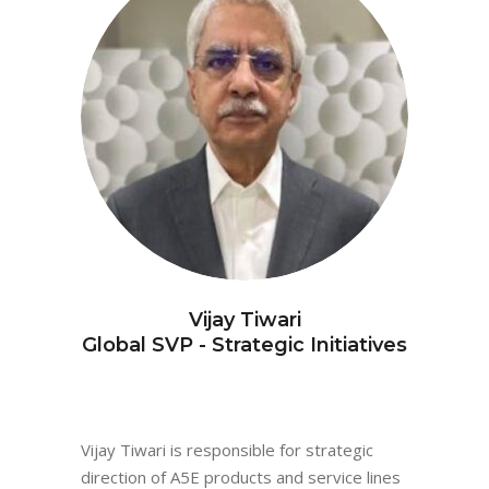
Vijay Tiwari
Global SVP - Strategic Initiatives
Vijay Tiwari is responsible for strategic
direction of A5E products and service lines