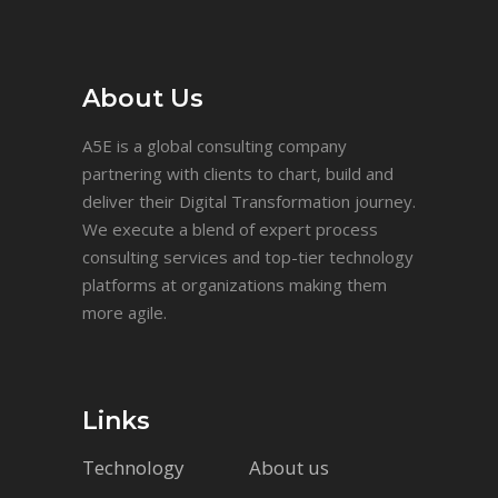
About Us
A5E is a global consulting company
partnering with clients to chart, build and
deliver their Digital Transformation journey.
We execute a blend of expert process
consulting services and top-tier technology
platforms at organizations making them
more agile.
Links
Technology
About us