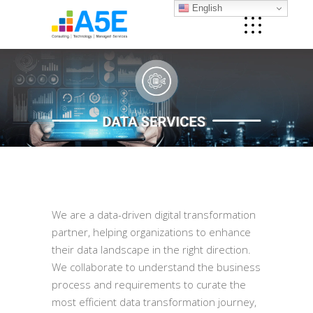
English
We are a data-driven digital transformation
partner, helping organizations to enhance
their data landscape in the right direction.
We collaborate to understand the business
process and requirements to curate the
most efficient data transformation journey,