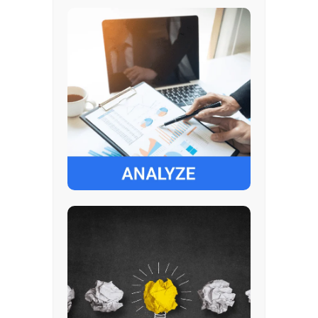
Understand business process
Key challenges and future goals