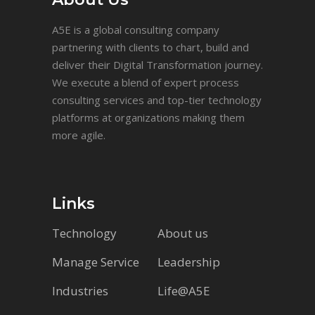
A5E is a global consulting company
partnering with clients to chart, build and
deliver their Digital Transformation journey.
We execute a blend of expert process
consulting services and top-tier technology
platforms at organizations making them
more agile.
Links
Technology
About us
Manage Service
Leadership
Industries
Life@A5E