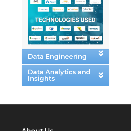
Data Engineering
Data Analytics and
Insights
About Us