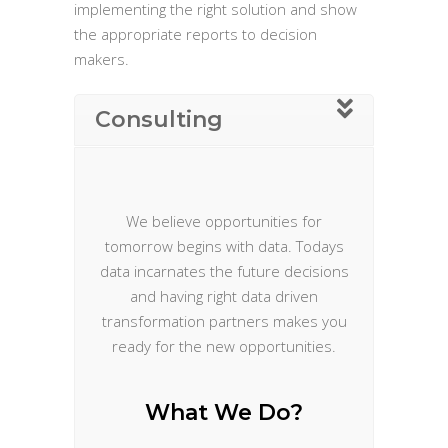
implementing the right solution and show
the appropriate reports to decision
makers.
Consulting
We believe opportunities for
tomorrow begins with data. Todays
data incarnates the future decisions
and having right data driven
transformation partners makes you
ready for the new opportunities.
What We Do?