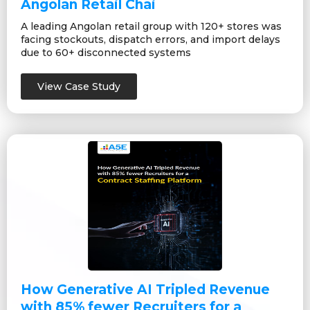
Angolan Retail Chai
A leading Angolan retail group with 120+ stores was
facing stockouts, dispatch errors, and import delays
due to 60+ disconnected systems
View Case Study
How Generative AI Tripled Revenue
with 85% fewer Recruiters for a