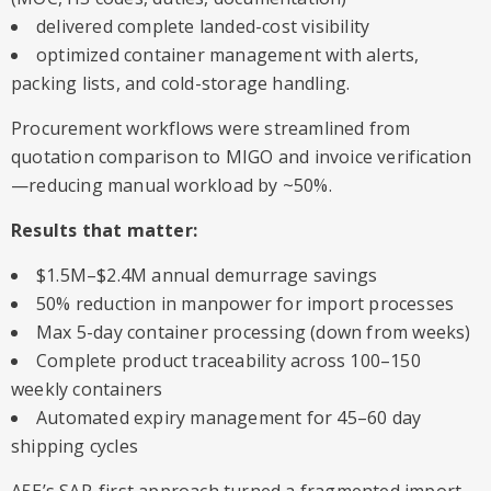
delivered complete landed-cost visibility
optimized container management with alerts,
packing lists, and cold-storage handling.
Procurement workflows were streamlined from
quotation comparison to MIGO and invoice verification
—reducing manual workload by ~50%.
Results that matter:
$1.5M–$2.4M annual demurrage savings
50% reduction in manpower for import processes
Max 5-day container processing (down from weeks)
Complete product traceability across 100–150
weekly containers
Automated expiry management for 45–60 day
shipping cycles