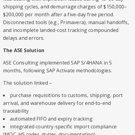
shipping cycles, and demurrage charges of $150,000–
$200,000 per month after a five-day free period.
Disconnected tools (e.g., Primavera), manual handoffs,
and incomplete landed-cost tracking compounded
delays and errors.
The A5E Solution
A5E Consulting implemented SAP S/4HANA in 5
months, following SAP Activate methodologies.
The solution linked –
purchase requisitions to customs, shipping, port
arrival, and warehouse delivery for end-to-end
traceability
automated FIFO and expiry tracking
integrated country-specific import compliance
(MOC, HS codes, duties, documentation)