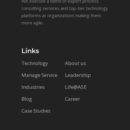
We execute a blend of expert process
consulting services and top-tier technology
platforms at organizations making them
more agile.
Links
Technology
About us
Manage Service
Leadership
Industries
Life@A5E
Blog
Career
Case Studies