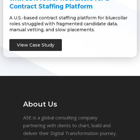
Contract Staffing Platform
A U.S.-based contract staffing platform for bluecollar
roles struggled with fragmented candidate data,
manual vetting, and slow placements.
View Case Study
About Us
A5E is a global consulting company
partnering with clients to chart, build and
deliver their Digital Transformation journey.