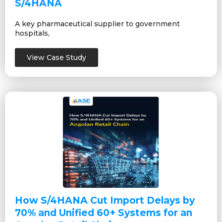
S/4HANA
A key pharmaceutical supplier to government
hospitals,
View Case Study
How S/4HANA Cut Import Delays by
70% and Unified 60+ Systems for an