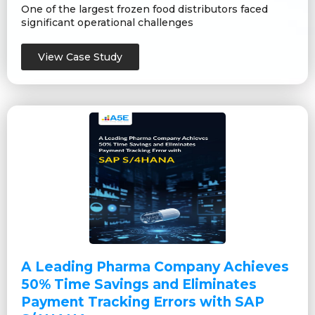
One of the largest frozen food distributors faced
significant operational challenges
View Case Study
A Leading Pharma Company Achieves
50% Time Savings and Eliminates
Payment Tracking Errors with SAP