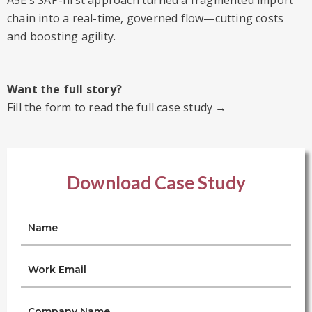
A5E’s SAP-first approach turned a fragmented import
chain into a real-time, governed flow—cutting costs
and boosting agility.
Want the full story?
Fill the form to read the full case study →
Download Case Study