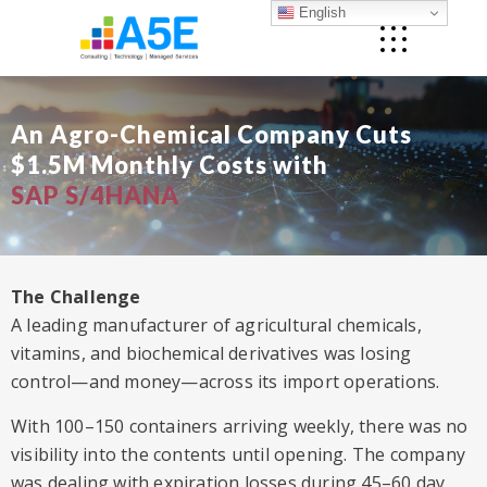
English
An Agro-Chemical Company Cuts
$1.5M Monthly Costs with
SAP S/4HANA
The Challenge
A leading manufacturer of agricultural chemicals,
vitamins, and biochemical derivatives was losing
control—and money—across its import operations.
With 100–150 containers arriving weekly, there was no
visibility into the contents until opening. The company
was dealing with expiration losses during 45–60 day