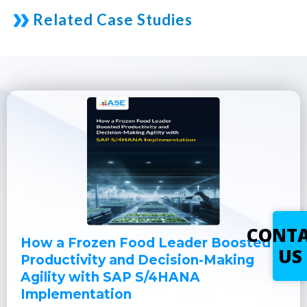
Related Case Studies
CONT
How a Frozen Food Leader Boosted
US
Productivity and Decision-Making
Agility with SAP S/4HANA
Implementation