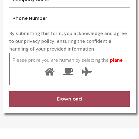
By submitting this form, you acknowledge and agree
to our privacy policy, ensuring the confidential
handling of your provided information
Please prove you are human by selecting the
plane
.
Download