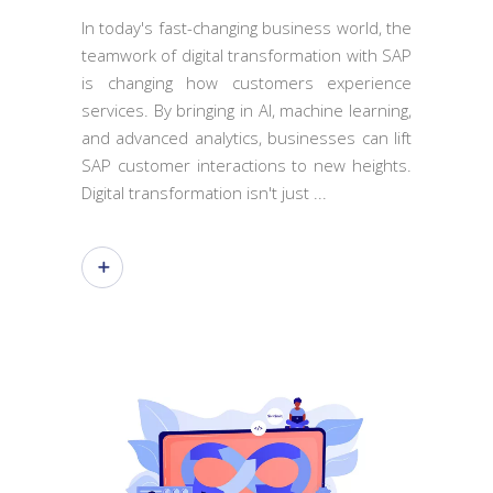
In today's fast-changing business world, the
teamwork of digital transformation with SAP
is changing how customers experience
services. By bringing in AI, machine learning,
and advanced analytics, businesses can lift
SAP customer interactions to new heights.
Digital transformation isn't just