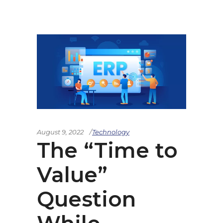
August 9, 2022
Technology
The “Time to
Value”
Question