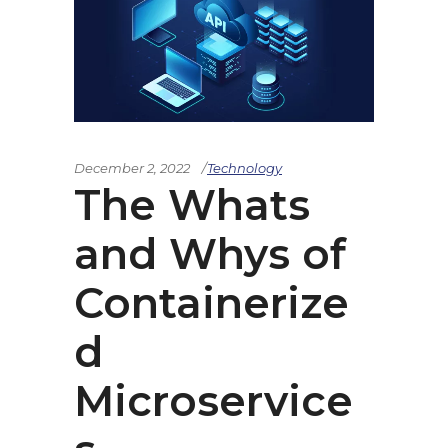
December 2, 2022
Technology
The Whats
and Whys of
Containerize
d
Microservice