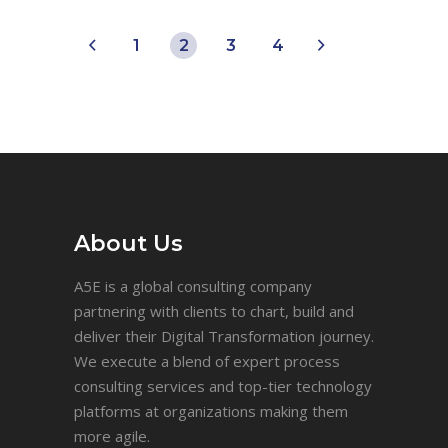
1
2
3
4
About Us
A5E is a global consulting company
partnering with clients to chart, build and
deliver their Digital Transformation journey.
We execute a blend of expert process
consulting services and top-tier technology
platforms at organizations making them
more agile.