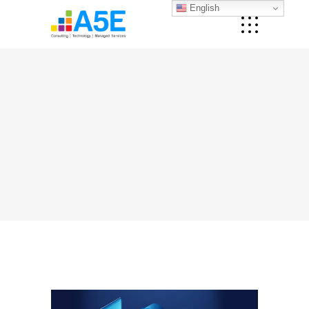
English