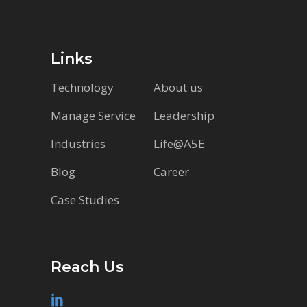
Links
Technology
About us
Manage Service
Leadership
Industries
Life@A5E
Blog
Career
Case Studies
Reach Us