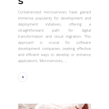
s
Containerized microservices have gained
immense popularity for development and
deployment initiatives, offering a
straightforward path for digital
transformation and cloud migration. This
approach is crucial for software
development companies seeking effective
and efficient ways to develop or enhance
applications. Microservices,