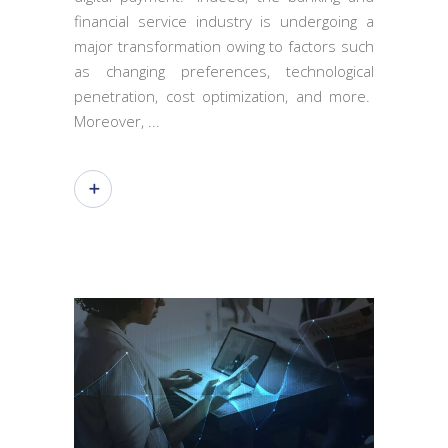
financial service industry is undergoing a
major transformation owing to factors such
as changing preferences, technological
penetration, cost optimization, and more.
Moreover,