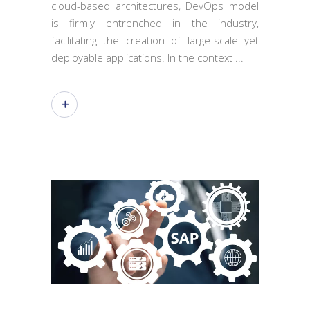
cloud-based architectures, DevOps model
is firmly entrenched in the industry,
facilitating the creation of large-scale yet
deployable applications. In the context