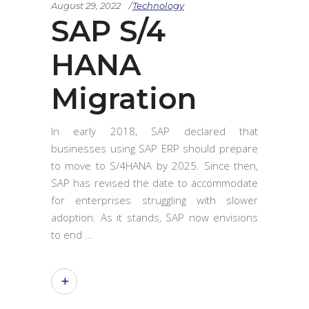
August 29, 2022
Technology
SAP S/4
HANA
Migration
In early 2018, SAP declared that
businesses using SAP ERP should prepare
to move to S/4HANA by 2025. Since then,
SAP has revised the date to accommodate
for enterprises struggling with slower
adoption. As it stands, SAP now envisions
to end