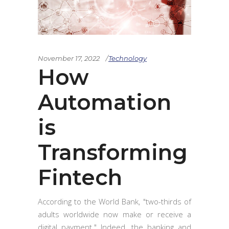
November 17, 2022
Technology
How
Automation
is
Transforming
Fintech
According to the World Bank, "two-thirds of
adults worldwide now make or receive a
digital payment." Indeed, the banking and