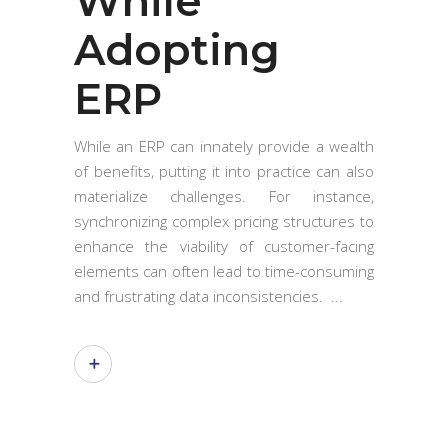
While
Adopting
ERP
While an ERP can innately provide a wealth
of benefits, putting it into practice can also
materialize challenges. For instance,
synchronizing complex pricing structures to
enhance the viability of customer-facing
elements can often lead to time-consuming
and frustrating data inconsistencies.