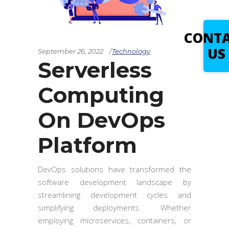
CONT
US
September 26, 2022
Technology
Serverless
Computing
On DevOps
Platform
DevOps solutions have transformed the
software development landscape by
streamlining development cycles and
simplifying deployments. Whether
employing microservices, containers, or