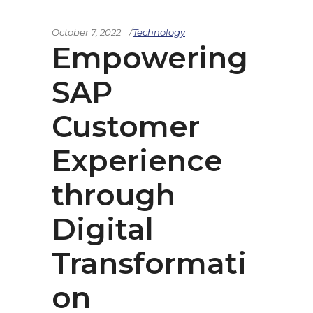
October 7, 2022
Technology
Empowering
SAP
Customer
Experience
through
Digital
Transformati
on