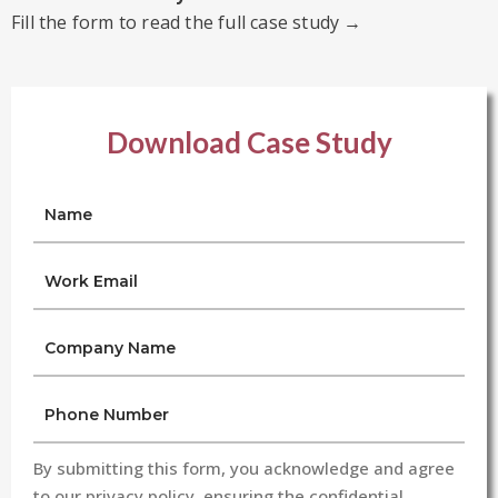
Fill the form to read the full case study →
Download Case Study
By submitting this form, you acknowledge and agree
to our privacy policy, ensuring the confidential