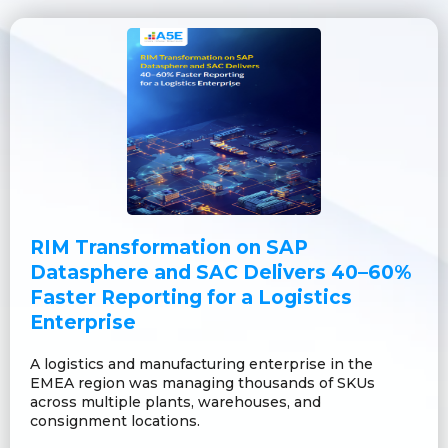
RIM Transformation on SAP
Datasphere and SAC Delivers 40–60%
Faster Reporting for a Logistics
Enterprise
A logistics and manufacturing enterprise in the
EMEA region was managing thousands of SKUs
across multiple plants, warehouses, and
consignment locations.