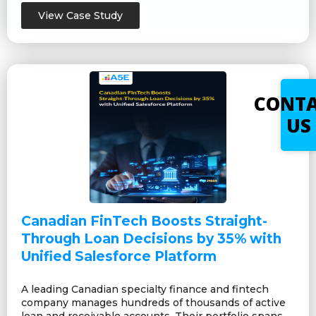
View Case Study
CONT
US
Canadian FinTech Boosts Straight-
Through Loan Decisions by 35% with
Unified Salesforce Platform
A leading Canadian specialty finance and fintech
company manages hundreds of thousands of active