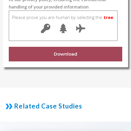
handling of your provided information
Please prove you are human by selecting the
tree
.
Download
Related Case Studies