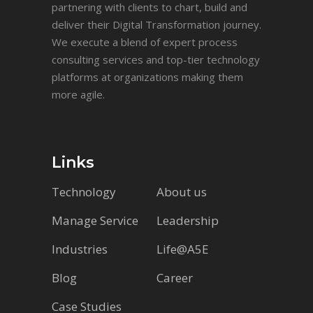
partnering with clients to chart, build and
deliver their Digital Transformation journey.
We execute a blend of expert process
consulting services and top-tier technology
platforms at organizations making them
more agile.
Links
Technology
About us
Manage Service
Leadership
Industries
Life@A5E
Blog
Career
Case Studies