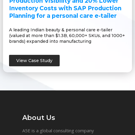
Production Visibility and 20% Lower
Inventory Costs with SAP Production
Planning for a personal care e-tailer
A leading Indian beauty & personal care e-tailer
(valued at more than $1.3B, 60,000+ SKUs, and 1000+
brands) expanded into manufacturing
View Case Study
About Us
A5E is a global consulting company