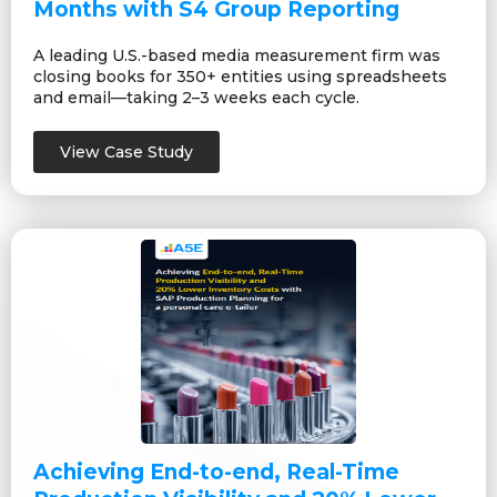
Months with S4 Group Reporting
A leading U.S.-based media measurement firm was
closing books for 350+ entities using spreadsheets
and email—taking 2–3 weeks each cycle.
View Case Study
Achieving End-to-end, Real-Time