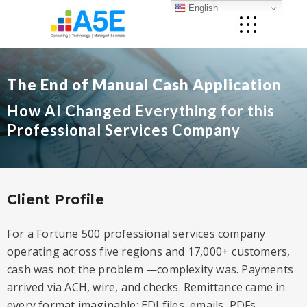
English
The End of Manual Cash Application
How AI Changed Everything for this
Professional Services Company
Client Profile
For a Fortune 500 professional services company
operating across five regions and 17,000+ customers,
cash was not the problem —complexity was. Payments
arrived via ACH, wire, and checks. Remittance came in
every format imaginable: EDI files, emails, PDFs,