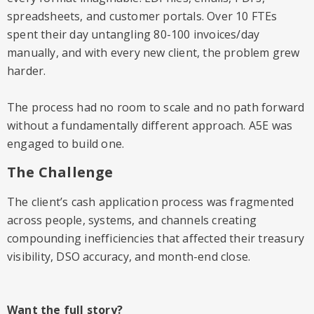
spreadsheets, and customer portals. Over 10 FTEs
spent their day untangling 80-100 invoices/day
manually, and with every new client, the problem grew
harder.
The process had no room to scale and no path forward
without a fundamentally different approach. A5E was
engaged to build one.
The Challenge
The client’s cash application process was fragmented
across people, systems, and channels creating
compounding inefficiencies that affected their treasury
visibility, DSO accuracy, and month-end close.
Want the full story?