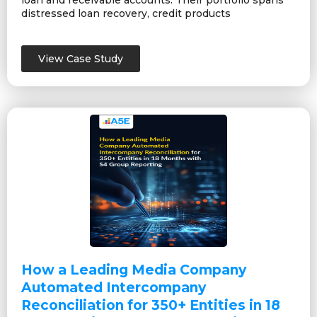
loan and receivable accounts. Their portfolio spans
distressed loan recovery, credit products
View Case Study
How a Leading Media Company
Automated Intercompany
Reconciliation for 350+ Entities in 18