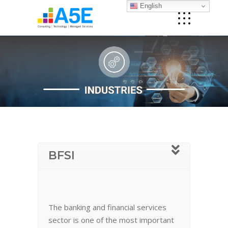
English
BFSI
The banking and financial services
sector is one of the most important