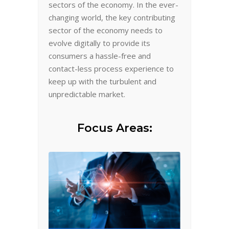
sectors of the economy. In the ever-
changing world, the key contributing
sector of the economy needs to
evolve digitally to provide its
consumers a hassle-free and
contact-less process experience to
keep up with the turbulent and
unpredictable market.
Focus Areas: