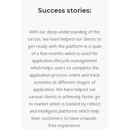
Success stories:
With our deep understanding of the
sector, we have helped our clients to
get ready with the platform in a span
of a few months which is used for
application lifecycle management
which helps users to complete the
application process online and track
activities at different stages of
application. We have helped our
various clients in achieving faster go
to market which is backed by robust
and intelligent platforms
which
help
their customers to have a hassle-
free experience.