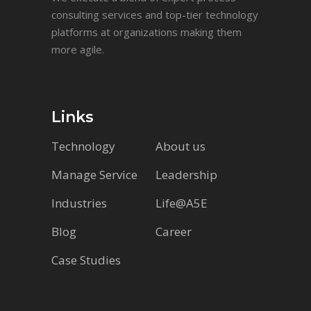
consulting services and top-tier technology
platforms at organizations making them
more agile.
Links
Technology
About us
Manage Service
Leadership
Industries
Life@A5E
Blog
Career
Case Studies