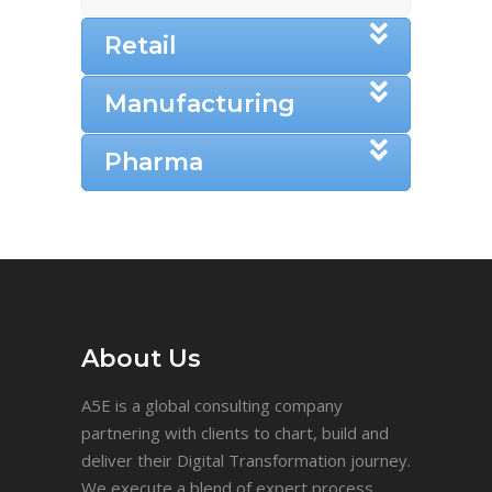
Retail
Manufacturing
Pharma
About Us
A5E is a global consulting company
partnering with clients to chart, build and
deliver their Digital Transformation journey.
We execute a blend of expert process